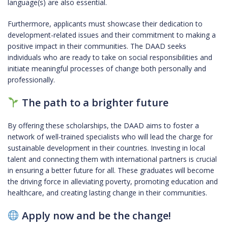
language(s) are also essential.
Furthermore, applicants must showcase their dedication to
development-related issues and their commitment to making a
positive impact in their communities. The DAAD seeks
individuals who are ready to take on social responsibilities and
initiate meaningful processes of change both personally and
professionally.
The path to a brighter future
By offering these scholarships, the DAAD aims to foster a
network of well-trained specialists who will lead the charge for
sustainable development in their countries. Investing in local
talent and connecting them with international partners is crucial
in ensuring a better future for all. These graduates will become
the driving force in alleviating poverty, promoting education and
healthcare, and creating lasting change in their communities.
Apply now and be the change!