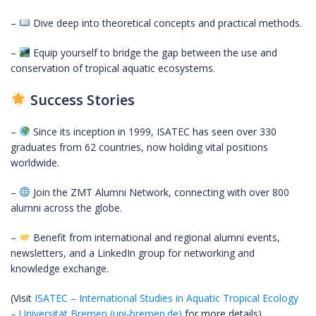
–
Dive deep into theoretical concepts and practical methods.
–
Equip yourself to bridge the gap between the use and
conservation of tropical aquatic ecosystems.
Success Stories
–
Since its inception in 1999, ISATEC has seen over 330
graduates from 62 countries, now holding vital positions
worldwide.
–
Join the ZMT Alumni Network, connecting with over 800
alumni across the globe.
–
Benefit from international and regional alumni events,
newsletters, and a LinkedIn group for networking and
knowledge exchange.
(Visit
ISATEC – International Studies in Aquatic Tropical Ecology
– Universität Bremen (uni-bremen.de)
for more details)