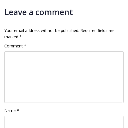
Leave a comment
Your email address will not be published.
Required fields are
marked
*
Comment
*
Name
*