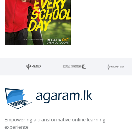
Empowering a transformative online learning
experience!