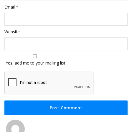
Email
*
Website
Yes, add me to your mailing list