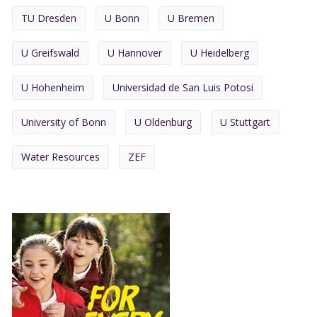
TU Dresden
U Bonn
U Bremen
U Greifswald
U Hannover
U Heidelberg
U Hohenheim
Universidad de San Luis Potosi
University of Bonn
U Oldenburg
U Stuttgart
Water Resources
ZEF