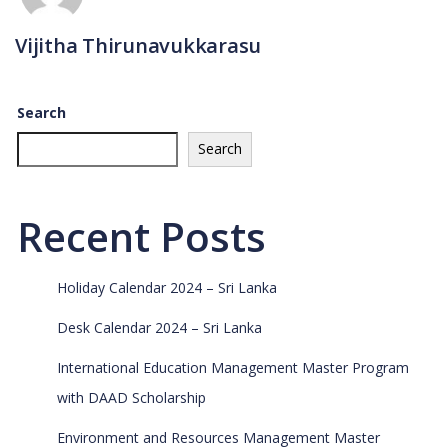
Vijitha Thirunavukkarasu
Search
Search
Recent Posts
Holiday Calendar 2024 – Sri Lanka
Desk Calendar 2024 – Sri Lanka
International Education Management Master Program
with DAAD Scholarship
Environment and Resources Management Master