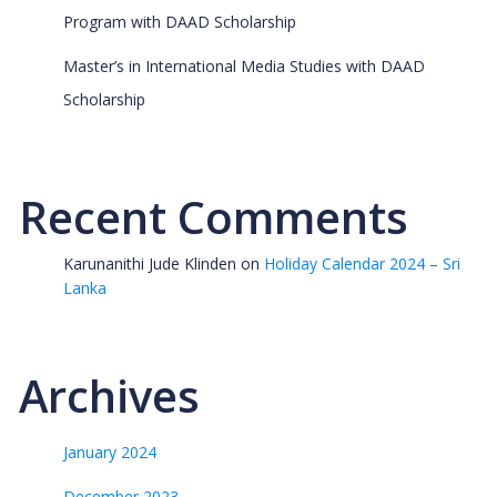
Program with DAAD Scholarship
Master’s in International Media Studies with DAAD
Scholarship
Recent Comments
Karunanithi Jude Klinden
on
Holiday Calendar 2024 – Sri
Lanka
Archives
January 2024
December 2023