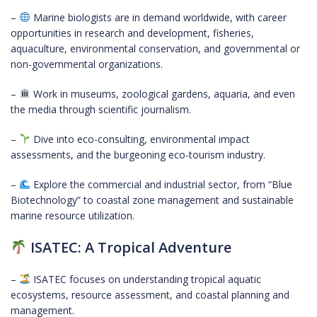
–
Marine biologists are in demand worldwide, with career
opportunities in research and development, fisheries,
aquaculture, environmental conservation, and governmental or
non-governmental organizations.
–
Work in museums, zoological gardens, aquaria, and even
the media through scientific journalism.
–
Dive into eco-consulting, environmental impact
assessments, and the burgeoning eco-tourism industry.
–
Explore the commercial and industrial sector, from “Blue
Biotechnology” to coastal zone management and sustainable
marine resource utilization.
ISATEC: A Tropical Adventure
–
ISATEC focuses on understanding tropical aquatic
ecosystems, resource assessment, and coastal planning and
management.