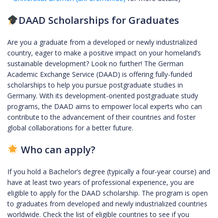
DAAD Scholarships for Graduates
Are you a graduate from a developed or newly industrialized
country, eager to make a positive impact on your homeland’s
sustainable development? Look no further! The German
Academic Exchange Service (DAAD) is offering fully-funded
scholarships to help you pursue postgraduate studies in
Germany. With its development-oriented postgraduate study
programs, the DAAD aims to empower local experts who can
contribute to the advancement of their countries and foster
global collaborations for a better future.
Who can apply?
If you hold a Bachelor’s degree (typically a four-year course) and
have at least two years of professional experience, you are
eligible to apply for the DAAD scholarship. The program is open
to graduates from developed and newly industrialized countries
worldwide. Check the list of eligible countries to see if you