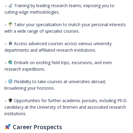
–
Training by leading research teams, exposing you to
cutting-edge methodologies.
–
Tailor your specialization to match your personal interests
with a wide range of specialist courses.
–
Access advanced courses across various university
departments and affiliated research institutions.
–
Embark on exciting field trips, excursions, and even
research expeditions.
–
Flexibility to take courses at universities abroad,
broadening your horizons.
–
Opportunities for further academic pursuits, including Ph.D.
candidacy at the University of Bremen and associated research
institutions.
Career Prospects