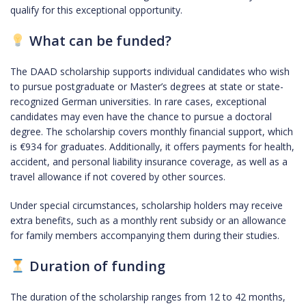
qualify for this exceptional opportunity.
What can be funded?
The DAAD scholarship supports individual candidates who wish
to pursue postgraduate or Master’s degrees at state or state-
recognized German universities. In rare cases, exceptional
candidates may even have the chance to pursue a doctoral
degree. The scholarship covers monthly financial support, which
is €934 for graduates. Additionally, it offers payments for health,
accident, and personal liability insurance coverage, as well as a
travel allowance if not covered by other sources.
Under special circumstances, scholarship holders may receive
extra benefits, such as a monthly rent subsidy or an allowance
for family members accompanying them during their studies.
Duration of funding
The duration of the scholarship ranges from 12 to 42 months,