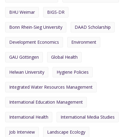
BHU Weimar
BIGS-DR
Bonn Rhein-Sieg University
DAAD Scholarship
Development Economics
Environment
GAU Göttingen
Global Health
Helwan University
Hygiene Policies
Integrated Water Resources Management
International Education Management
International Health
International Media Studies
Job Interview
Landscape Ecology