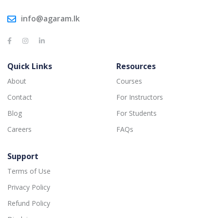
info@agaram.lk
Quick Links
Resources
About
Courses
Contact
For Instructors
Blog
For Students
Careers
FAQs
Support
Terms of Use
Privacy Policy
Refund Policy