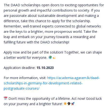
The DAAD scholarships open doors to exciting opportunities for
personal growth and impactful contributions to society. If you
are passionate about sustainable development and making a
difference, take this chance to apply for the scholarship.
Remember, well-trained experts connected to global networks
are the keys to a brighter, more prosperous world. Take the
leap and embark on your journey towards a rewarding and
fulfilling future with the DAAD scholarship!
Apply now and be part of the solution! Together, we can shape
a better world for everyone.
Application deadline:
15.10.2023
For more information, visit:
https://academia.agaram.lk/daad-
scholarships-in-germany-for-development-related-
postgraduate-courses/
Don’t miss the opportunity of a lifetime. Act now! Good luck
on your journey and a brighter future!