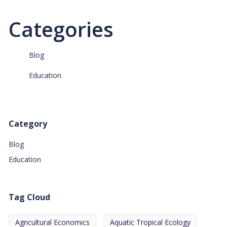
Categories
Blog
Education
Category
Blog
Education
Tag Cloud
Agricultural Economics
Aquatic Tropical Ecology