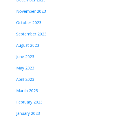
November 2023
October 2023
September 2023
August 2023
June 2023
May 2023
April 2023
March 2023
February 2023
January 2023