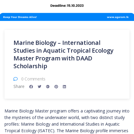
Marine Biology – International
Studies in Aquatic Tropical Ecology
Master Program with DAAD
Scholarship
0 Comments
Share
Marine Biology Master program offers a captivating journey into
the mysteries of the underwater world, with two distinct study
profiles: Marine Biology and International Studies in Aquatic
Tropical Ecology (ISATEC). The Marine Biology profile immerses