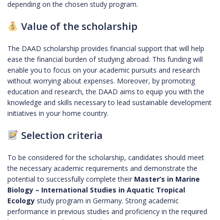
depending on the chosen study program.
Value of the scholarship
The DAAD scholarship provides financial support that will help
ease the financial burden of studying abroad. This funding will
enable you to focus on your academic pursuits and research
without worrying about expenses. Moreover, by promoting
education and research, the DAAD aims to equip you with the
knowledge and skills necessary to lead sustainable development
initiatives in your home country.
Selection criteria
To be considered for the scholarship, candidates should meet
the necessary academic requirements and demonstrate the
potential to successfully complete their
Master’s in Marine
Biology – International Studies in Aquatic Tropical
Ecology
study program in Germany. Strong academic
performance in previous studies and proficiency in the required