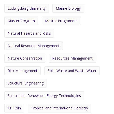
Ludwigsburg University
Marine Biology
Master Program
Master Programme
Natural Hazards and Risks
Natural Resource Management
Nature Conservation
Resources Management
Risk Management
Solid Waste and Waste Water
Structural Engineering
Sustainable Renewable Energy Technologies
TH Köln
Tropical and International Forestry