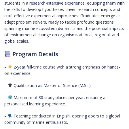
students in a research-intensive experience, equipping them with
the skills to develop hypotheses-driven research concepts and
craft effective experimental approaches. Graduates emerge as
adept problem solvers, ready to tackle profound questions
spanning marine ecosystem dynamics and the potential impacts
of environmental change on organisms at local, regional, and
global scales.
Program Details
–
2-year full-time course with a strong emphasis on hands-
on experience.
–
Qualification as Master of Science (M.Sc.).
–
Maximum of 30 study places per year, ensuring a
personalized learning experience.
–
Teaching conducted in English, opening doors to a global
community of marine enthusiasts.