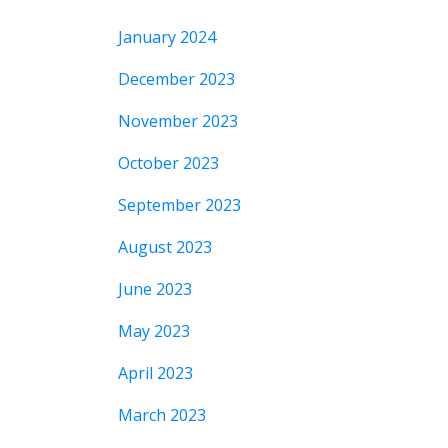
January 2024
December 2023
November 2023
October 2023
September 2023
August 2023
June 2023
May 2023
April 2023
March 2023