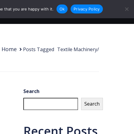
e that you are happy with it.
Ok
Privacy Policy
0
Login
Sign Up
Home
Posts Tagged
/
Textile Machinery/
Search
Search
Recent Posts