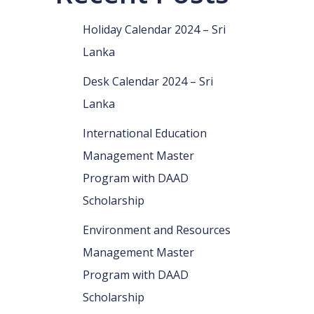
Holiday Calendar 2024 – Sri
Lanka
Desk Calendar 2024 – Sri
Lanka
International Education
Management Master
Program with DAAD
Scholarship
Environment and Resources
Management Master
Program with DAAD
Scholarship