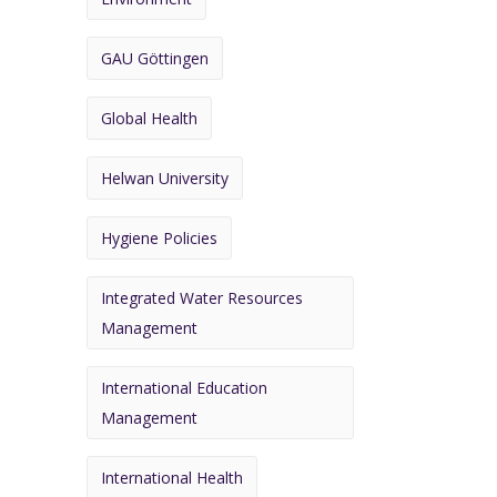
GAU Göttingen
Global Health
Helwan University
Hygiene Policies
Integrated Water Resources
Management
International Education
Management
International Health