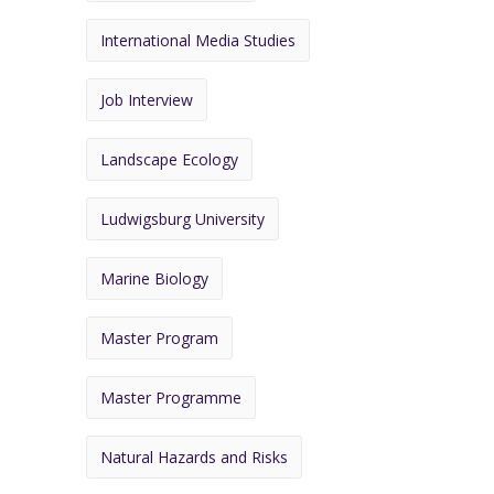
International Media Studies
Job Interview
Landscape Ecology
Ludwigsburg University
Marine Biology
Master Program
Master Programme
Natural Hazards and Risks