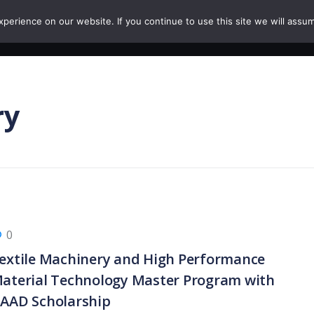
erience on our website. If you continue to use this site we will assum
HOME
COURSES
PAPERS
CAREERS
ry
0
extile Machinery and High Performance
aterial Technology Master Program with
AAD Scholarship