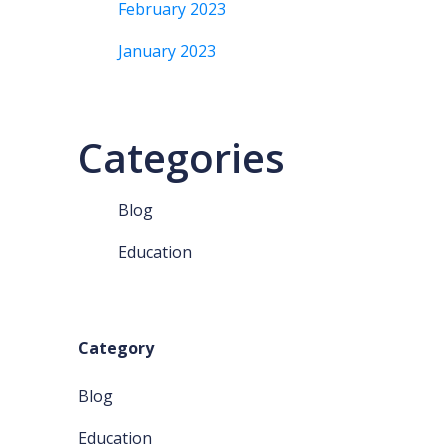
February 2023
January 2023
Categories
Blog
Education
Category
Blog
Education