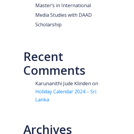
Master’s in International
Media Studies with DAAD
Scholarship
Recent
Comments
Karunanithi Jude Klinden
on
Holiday Calendar 2024 – Sri
Lanka
Archives