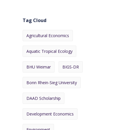
Tag Cloud
Agricultural Economics
Aquatic Tropical Ecology
BHU Weimar
BIGS-DR
Bonn Rhein-Sieg University
DAAD Scholarship
Development Economics
Environment