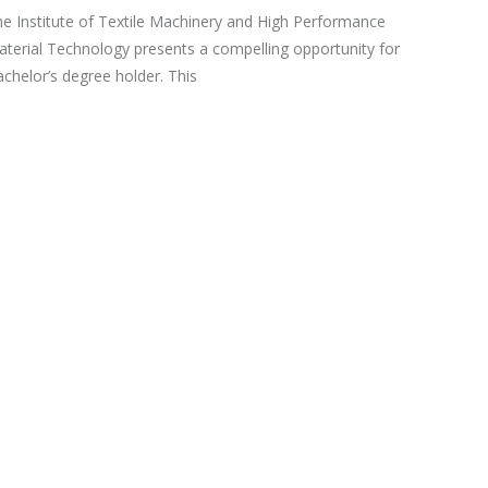
e Institute of Textile Machinery and High Performance
terial Technology presents a compelling opportunity for
chelor’s degree holder. This