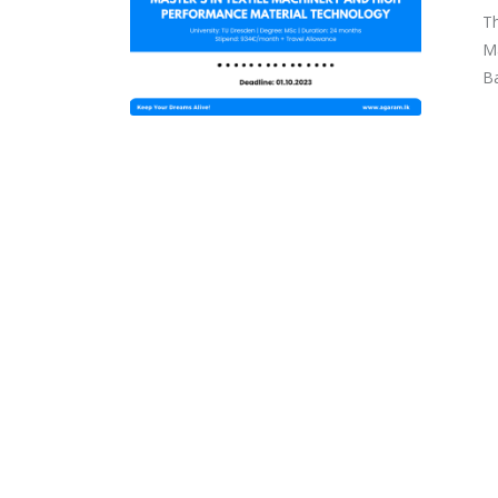
Th
Ma
Ba