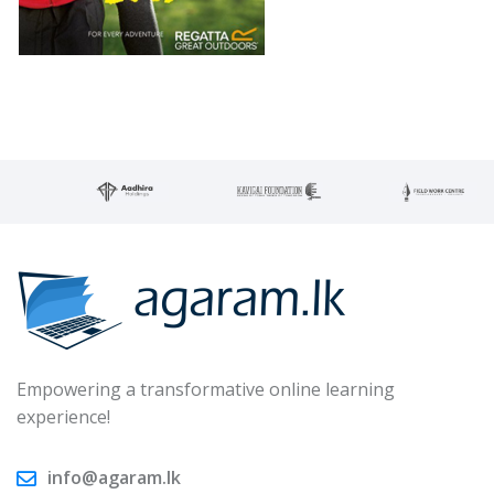
Empowering a transformative online learning
experience!
info@agaram.lk