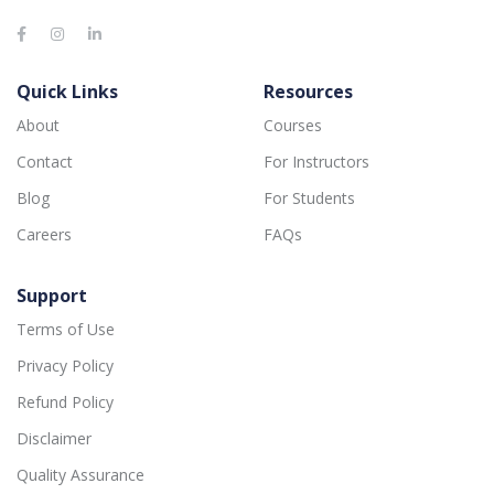
Quick Links
Resources
About
Courses
Contact
For Instructors
Blog
For Students
Careers
FAQs
Support
Terms of Use
Privacy Policy
Refund Policy
Disclaimer
Quality Assurance