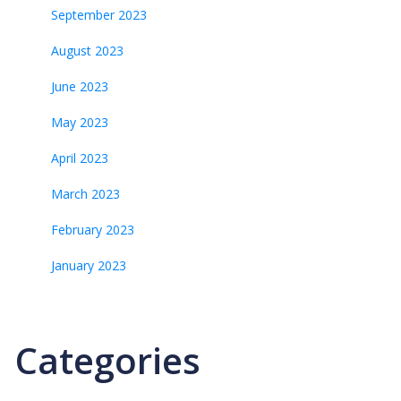
September 2023
August 2023
June 2023
May 2023
April 2023
March 2023
February 2023
January 2023
Categories