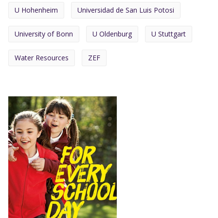
U Hohenheim
Universidad de San Luis Potosi
University of Bonn
U Oldenburg
U Stuttgart
Water Resources
ZEF