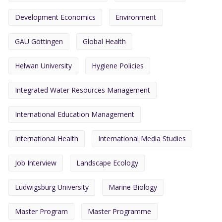
Development Economics
Environment
GAU Göttingen
Global Health
Helwan University
Hygiene Policies
Integrated Water Resources Management
International Education Management
International Health
International Media Studies
Job Interview
Landscape Ecology
Ludwigsburg University
Marine Biology
Master Program
Master Programme