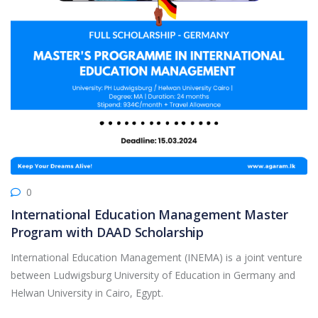
0
International Education Management Master
Program with DAAD Scholarship
International Education Management (INEMA) is a joint venture
between Ludwigsburg University of Education in Germany and
Helwan University in Cairo, Egypt.