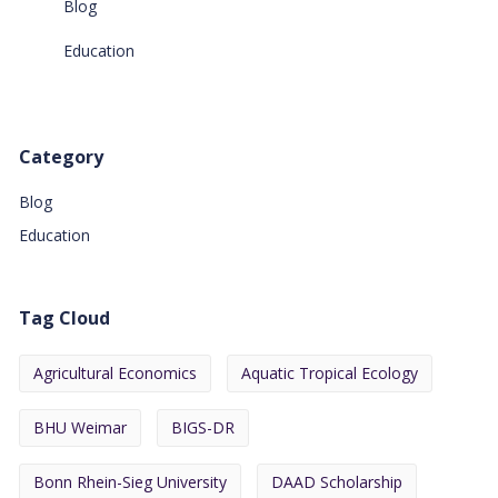
Blog
Education
Category
Blog
Education
Tag Cloud
Agricultural Economics
Aquatic Tropical Ecology
BHU Weimar
BIGS-DR
Bonn Rhein-Sieg University
DAAD Scholarship