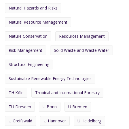
Natural Hazards and Risks
Natural Resource Management
Nature Conservation
Resources Management
Risk Management
Solid Waste and Waste Water
Structural Engineering
Sustainable Renewable Energy Technologies
TH Köln
Tropical and International Forestry
TU Dresden
U Bonn
U Bremen
U Greifswald
U Hannover
U Heidelberg