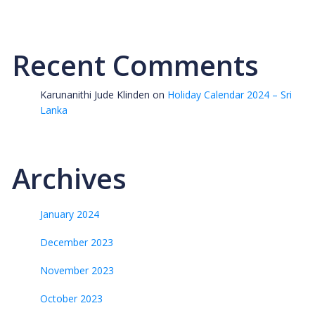
Recent Comments
Karunanithi Jude Klinden
on
Holiday Calendar 2024 – Sri
Lanka
Archives
January 2024
December 2023
November 2023
October 2023