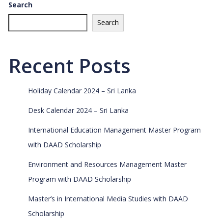
Search
Search
Recent Posts
Holiday Calendar 2024 – Sri Lanka
Desk Calendar 2024 – Sri Lanka
International Education Management Master Program
with DAAD Scholarship
Environment and Resources Management Master
Program with DAAD Scholarship
Master’s in International Media Studies with DAAD
Scholarship