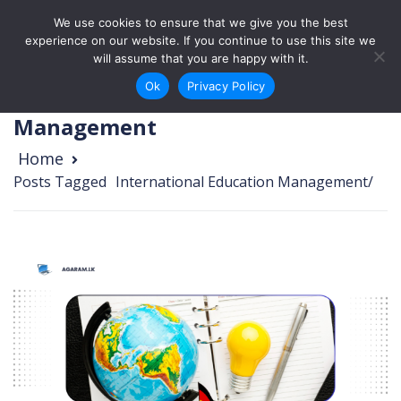
Skip to content
We use cookies to ensure that we give you the best
Login
Sign Up
experience on our website. If you continue to use this site we
will assume that you are happy with it.
Ok
Privacy Policy
International Education
Management
Home
Posts Tagged
/
International Education Management/