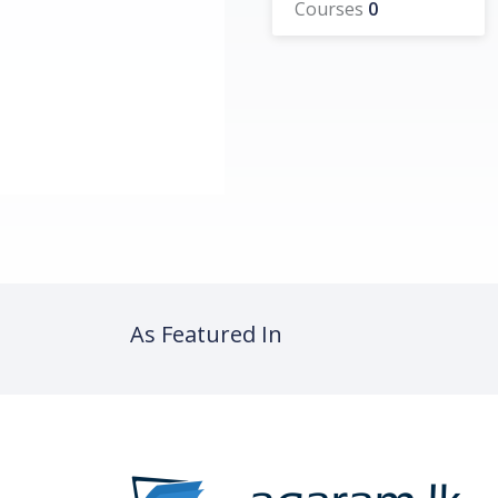
Courses
0
As Featured In