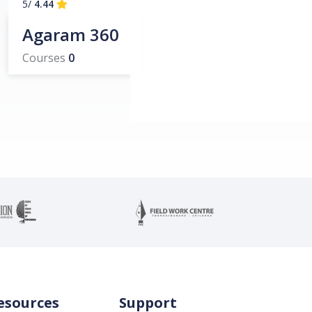
/5
4.44
Agaram 360
Courses
0
esources
Support