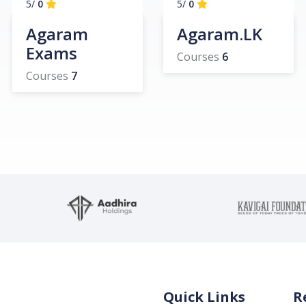
/5
0
/5
0
Agaram
Agaram.LK
Exams
Courses
6
Courses
7
Quick Links
R