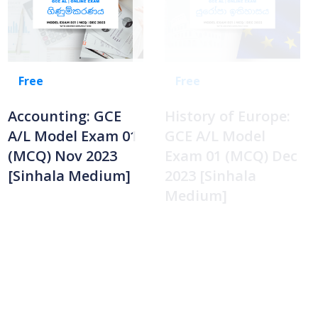
Free
Free
Accounting: GCE
History of Europe:
A/L Model Exam 01
GCE A/L Model
(MCQ) Nov 2023
Exam 01 (MCQ) Dec
[Sinhala Medium]
2023 [Sinhala
Medium]