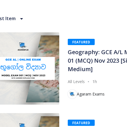
t Item
FEATURED
Geography: GCE A/L 
01 (MCQ) Nov 2023 [S
Medium]
All Levels
1h
Agaram Exams
FEATURED