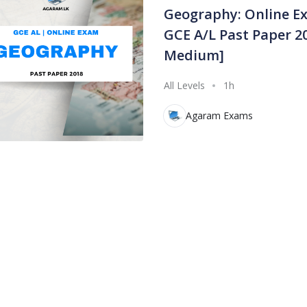
Geography: Online E
GCE A/L Past Paper 20
Medium]
All Levels
1h
Agaram Exams