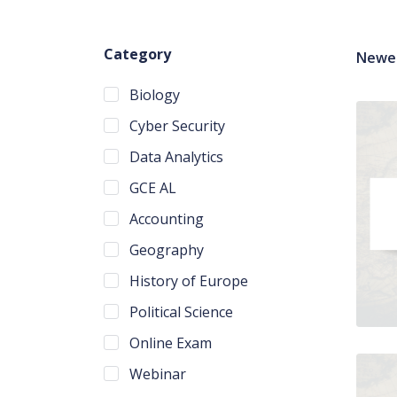
Category
Newes
Biology
Cyber Security
Data Analytics
GCE AL
Accounting
Geography
History of Europe
Political Science
Online Exam
Webinar