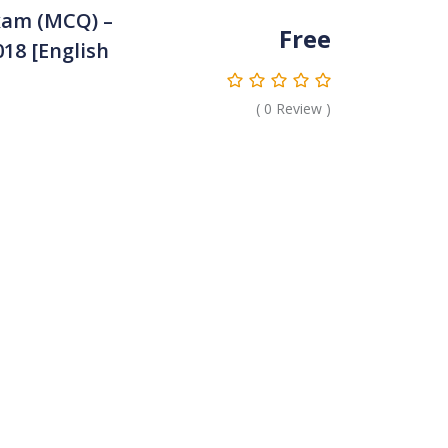
xam (MCQ) –
Free
18 [English
(
0
Review )