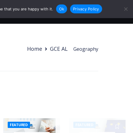
e that you are happy with it.
Ok
Privacy Policy
0
Login
Sign Up
Home
GCE AL
/
Geography
FEATURED
FEATURED