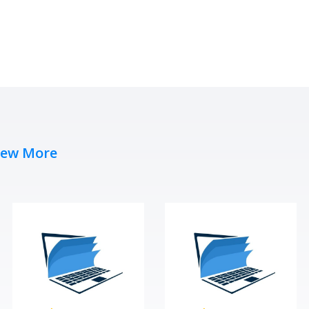
iew More