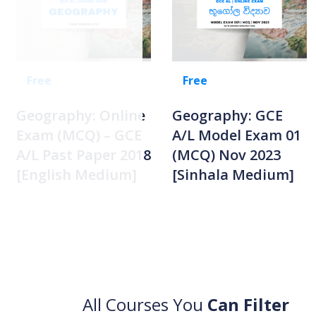
Free
Free
Geography: Online
Geography: GCE
Exam (MCQ) – GCE
A/L Model Exam 01
A/L Past Paper 2018
(MCQ) Nov 2023
[English Medium]
[Sinhala Medium]
All Courses You
Can Filter