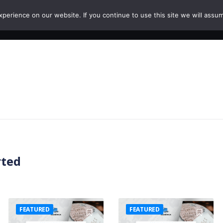
erience on our website. If you continue to use this site we will assum
HOME
COURSES
PAPERS
CAREERS
rted
FEATURED
FEATURED