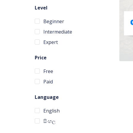
Level
Beginner
Intermediate
Expert
Price
Free
Paid
Language
English
සිංහල