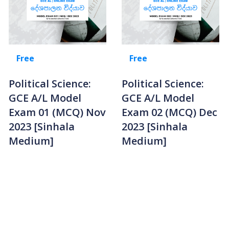
Free
Free
Political Science:
Political Science:
GCE A/L Model
GCE A/L Model
Exam 01 (MCQ) Nov
Exam 02 (MCQ) Dec
2023 [Sinhala
2023 [Sinhala
Medium]
Medium]