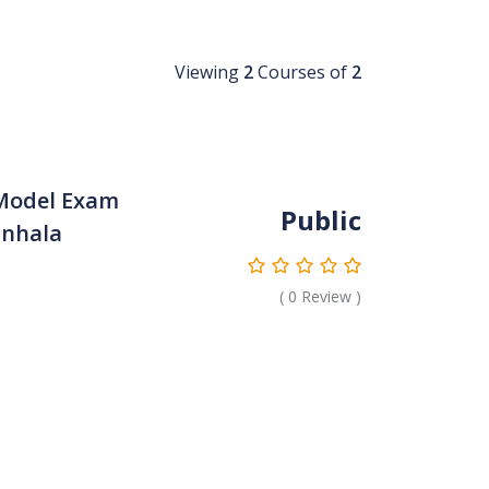
Viewing
2
Courses of
2
Model Exam
Public
inhala
(
0
Review )