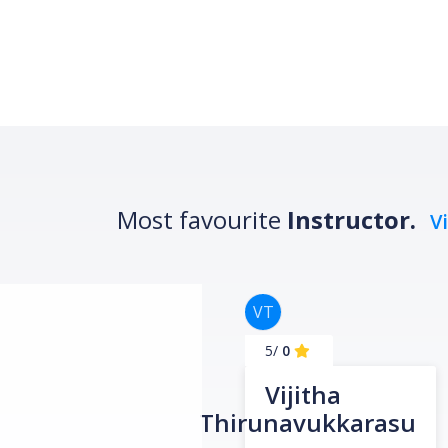
Most favourite
Instructor.
V
VT
/5
0
Vijitha
Thirunavukkarasu