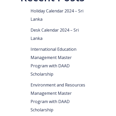
Holiday Calendar 2024 – Sri
Lanka
Desk Calendar 2024 – Sri
Lanka
International Education
Management Master
Program with DAAD
Scholarship
Environment and Resources
Management Master
Program with DAAD
Scholarship