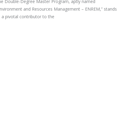
he Double-Degree Master Program, aptly named
Environment and Resources Management – ENREM,” stands
 a pivotal contributor to the