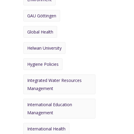
GAU Göttingen
Global Health
Helwan University
Hygiene Policies
Integrated Water Resources
Management
International Education
Management
International Health