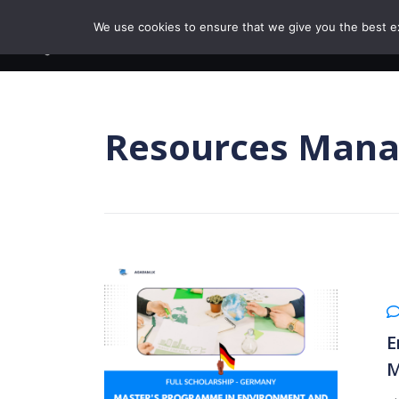
Skip to content
We use cookies to ensure that we give you the best exp
BROWSE COURSE
Resources Man
E
M