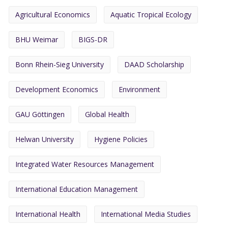
Agricultural Economics
Aquatic Tropical Ecology
BHU Weimar
BIGS-DR
Bonn Rhein-Sieg University
DAAD Scholarship
Development Economics
Environment
GAU Göttingen
Global Health
Helwan University
Hygiene Policies
Integrated Water Resources Management
International Education Management
International Health
International Media Studies