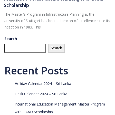
Scholarship
The Master’s Program in Infrastructure Planning at the
University of Stuttgart has been a beacon of excellence since its
inception in 1983. This
Search
Search
Recent Posts
Holiday Calendar 2024 – Sri Lanka
Desk Calendar 2024 – Sri Lanka
International Education Management Master Program
with DAAD Scholarship