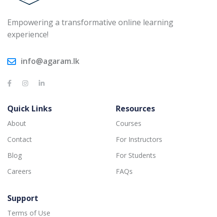
Empowering a transformative online learning
experience!
info@agaram.lk
Quick Links
Resources
About
Courses
Contact
For Instructors
Blog
For Students
Careers
FAQs
Support
Terms of Use