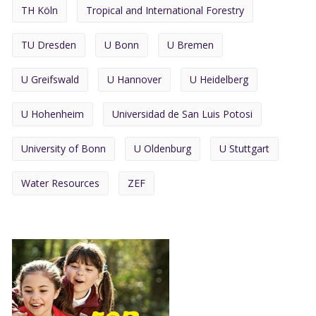
TH Köln
Tropical and International Forestry
TU Dresden
U Bonn
U Bremen
U Greifswald
U Hannover
U Heidelberg
U Hohenheim
Universidad de San Luis Potosi
University of Bonn
U Oldenburg
U Stuttgart
Water Resources
ZEF