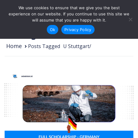
Skip to content
We use cookies to ensure that we give you the best
Login
Sign Up
experience on our website. If you continue to use this site we
will assume that you are happy with it.
Ok
Privacy Policy
U Stuttgart
Home
Posts Tagged
/
U Stuttgart/