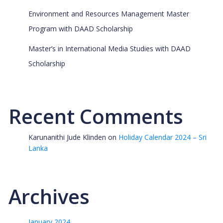
Environment and Resources Management Master
Program with DAAD Scholarship
Master’s in International Media Studies with DAAD
Scholarship
Recent Comments
Karunanithi Jude Klinden
on
Holiday Calendar 2024 – Sri
Lanka
Archives
January 2024