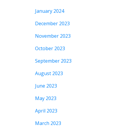
January 2024
December 2023
November 2023
October 2023
September 2023
August 2023
June 2023
May 2023
April 2023
March 2023