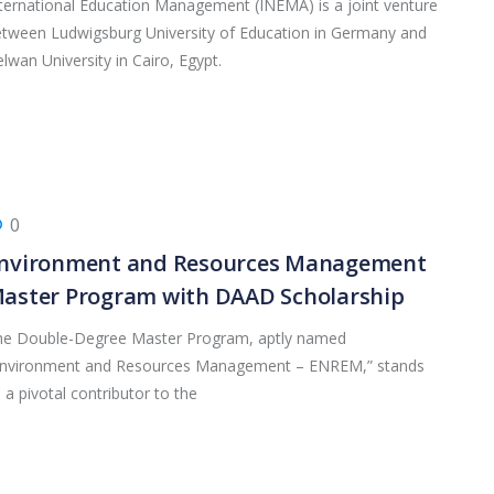
ternational Education Management (INEMA) is a joint venture
tween Ludwigsburg University of Education in Germany and
lwan University in Cairo, Egypt.
0
nvironment and Resources Management
aster Program with DAAD Scholarship
he Double-Degree Master Program, aptly named
Environment and Resources Management – ENREM,” stands
 a pivotal contributor to the