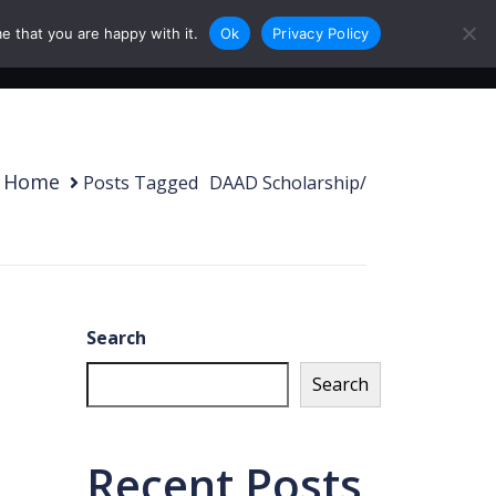
e that you are happy with it.
Ok
Privacy Policy
0
Login
Sign Up
Home
Posts Tagged
/
DAAD Scholarship/
Search
Search
Recent Posts