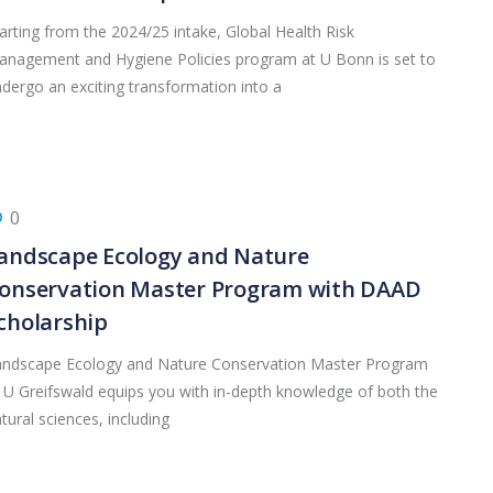
arting from the 2024/25 intake, Global Health Risk
nagement and Hygiene Policies program at U Bonn is set to
dergo an exciting transformation into a
0
andscape Ecology and Nature
onservation Master Program with DAAD
cholarship
andscape Ecology and Nature Conservation Master Program
 U Greifswald equips you with in-depth knowledge of both the
tural sciences, including