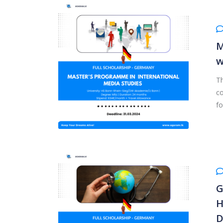
M
w
Th
co
fo
G
H
D