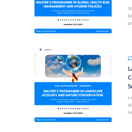
St
Ma
un
L
C
S
L
at
na