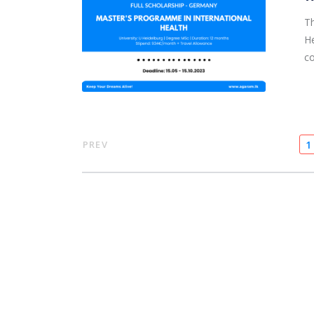
Th
He
co
PREV
1