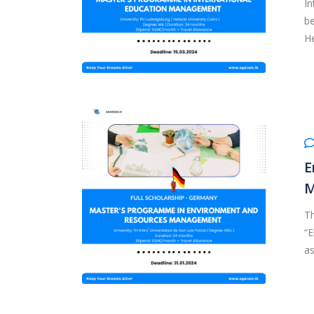
In
be
He
E
M
T
“
as