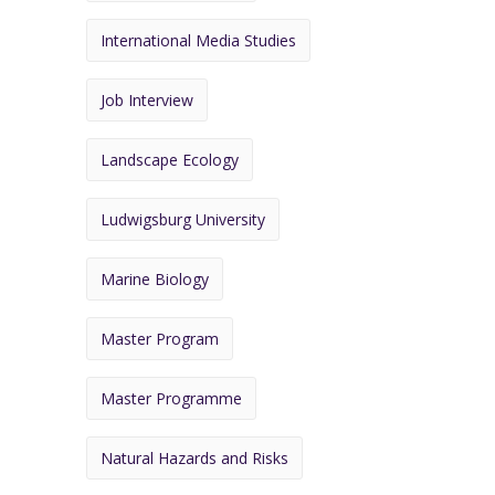
International Media Studies
Job Interview
Landscape Ecology
Ludwigsburg University
Marine Biology
Master Program
Master Programme
Natural Hazards and Risks