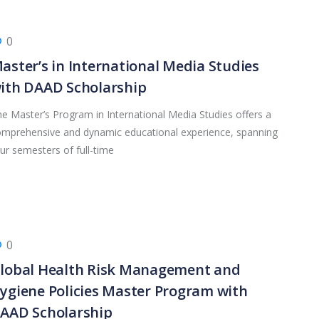
0
aster’s in International Media Studies
ith DAAD Scholarship
e Master’s Program in International Media Studies offers a
mprehensive and dynamic educational experience, spanning
ur semesters of full-time
0
lobal Health Risk Management and
ygiene Policies Master Program with
AAD Scholarship