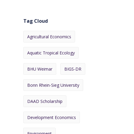
Tag Cloud
Agricultural Economics
Aquatic Tropical Ecology
BHU Weimar
BIGS-DR
Bonn Rhein-Sieg University
DAAD Scholarship
Development Economics
Environment