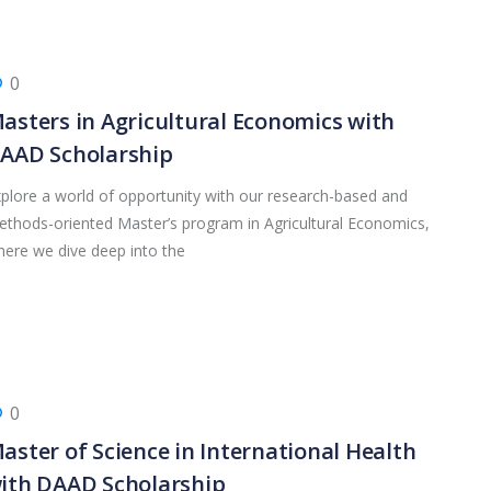
0
asters in Agricultural Economics with
AAD Scholarship
plore a world of opportunity with our research-based and
thods-oriented Master’s program in Agricultural Economics,
ere we dive deep into the
0
aster of Science in International Health
ith DAAD Scholarship