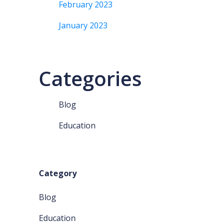
February 2023
January 2023
Categories
Blog
Education
Category
Blog
Education