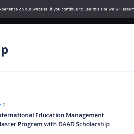
erience on our website. If you continue to use this site we will assum
HOME
COURSES
PAPERS
CAREERS
ip
0
nternational Education Management
aster Program with DAAD Scholarship