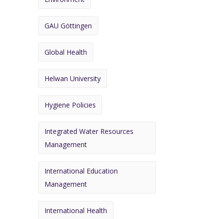
GAU Göttingen
Global Health
Helwan University
Hygiene Policies
Integrated Water Resources
Management
International Education
Management
International Health