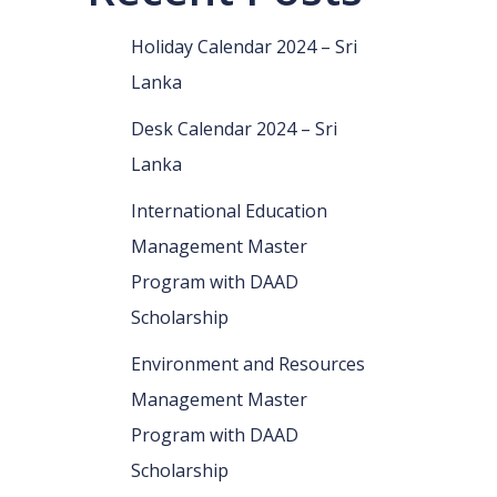
Holiday Calendar 2024 – Sri
Lanka
Desk Calendar 2024 – Sri
Lanka
International Education
Management Master
Program with DAAD
Scholarship
Environment and Resources
Management Master
Program with DAAD
Scholarship