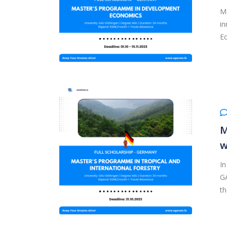
Ma
in
Ec
M
w
In
GA
th