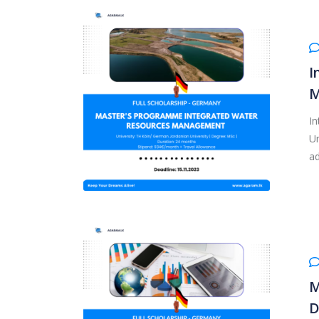
I
M
I
Un
ad
M
D