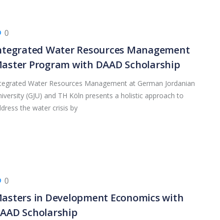
0
ntegrated Water Resources Management
aster Program with DAAD Scholarship
ntegrated Water Resources Management at German Jordanian
iversity (GJU) and TH Köln presents a holistic approach to
dress the water crisis by
0
asters in Development Economics with
AAD Scholarship