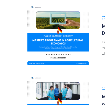
M
D
Ex
me
wh
M
w