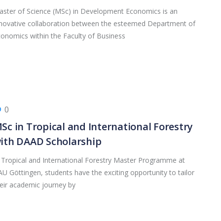
ster of Science (MSc) in Development Economics is an
novative collaboration between the esteemed Department of
onomics within the Faculty of Business
0
Sc in Tropical and International Forestry
ith DAAD Scholarship
 Tropical and International Forestry Master Programme at
U Göttingen, students have the exciting opportunity to tailor
eir academic journey by