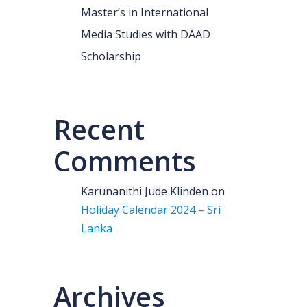
Master’s in International
Media Studies with DAAD
Scholarship
Recent
Comments
Karunanithi Jude Klinden
on
Holiday Calendar 2024 – Sri
Lanka
Archives