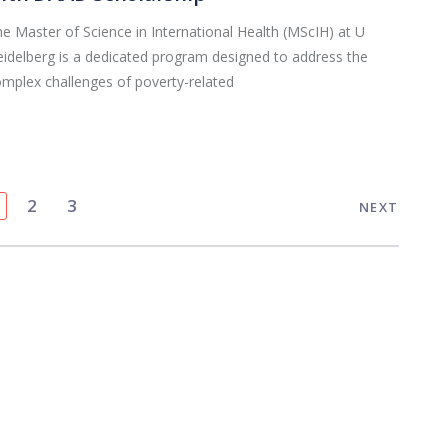
e Master of Science in International Health (MScIH) at U
idelberg is a dedicated program designed to address the
mplex challenges of poverty-related
2
3
NEXT