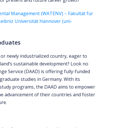
for present and future career growth
ental Management (WATENV) – Fakultät für
ibniz Universität Hannover (uni-
aduates
or newly industrialized country, eager to
land’s sustainable development? Look no
e Service (DAAD) is offering fully-funded
graduate studies in Germany. With its
 study programs, the DAAD aims to empower
he advancement of their countries and foster
ure.