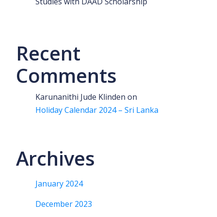
Studies with DAAD Scholarship
Recent
Comments
Karunanithi Jude Klinden
on
Holiday Calendar 2024 – Sri Lanka
Archives
January 2024
December 2023