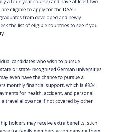
ally a four-year course) and have at least two
 are eligible to apply for the DAAD
 graduates from developed and newly
ck the list of eligible countries to see if you
ty.
idual candidates who wish to pursue
state or state-recognized German universities.
s may even have the chance to pursue a
rs monthly financial support, which is €934
 payments for health, accident, and personal
s a travel allowance if not covered by other
hip holders may receive extra benefits, such
owance for family members accompanying them