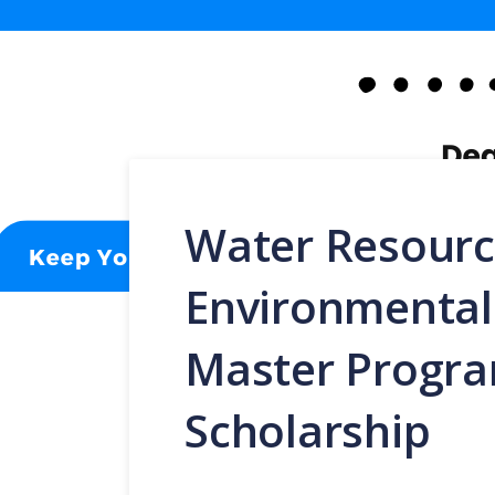
Water Resourc
Environmenta
Master Progr
Scholarship