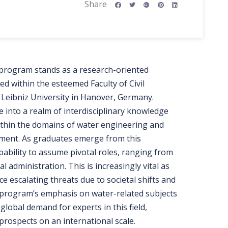
Share
program stands as a research-oriented
ed within the esteemed Faculty of Civil
 Leibniz University in Hanover, Germany.
 into a realm of interdisciplinary knowledge
within the domains of water engineering and
ment. As graduates emerge from this
ability to assume pivotal roles, ranging from
 administration. This is increasingly vital as
ace escalating threats due to societal shifts and
program’s emphasis on water-related subjects
global demand for experts in this field,
rospects on an international scale.