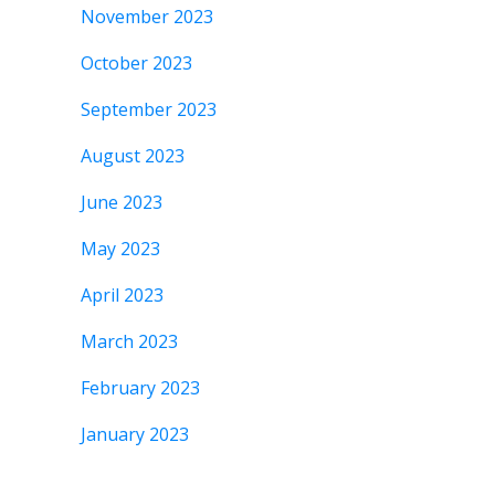
November 2023
October 2023
September 2023
August 2023
June 2023
May 2023
April 2023
March 2023
February 2023
January 2023