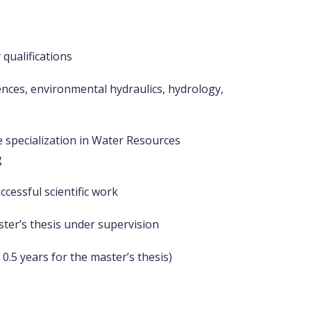
 qualifications
iences, environmental hydraulics, hydrology,
 specialization in Water Resources
g
ccessful scientific work
ter’s thesis under supervision
, 0.5 years for the master’s thesis)