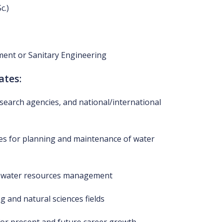
c.)
ent or Sanitary Engineering
ates:
esearch agencies, and national/international
s for planning and maintenance of water
for water resources management
g and natural sciences fields