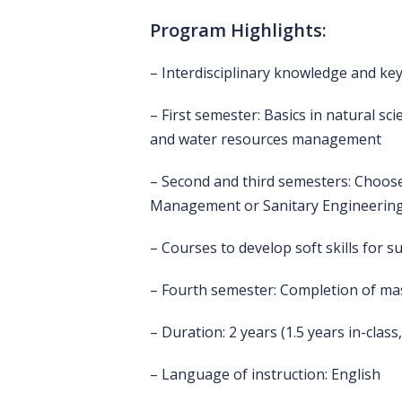
Program Highlights:
– Interdisciplinary knowledge and key
– First semester: Basics in natural sc
and water resources management
– Second and third semesters: Choose
Management or Sanitary Engineerin
– Courses to develop soft skills for su
– Fourth semester: Completion of mas
– Duration: 2 years (1.5 years in-class
– Language of instruction: English