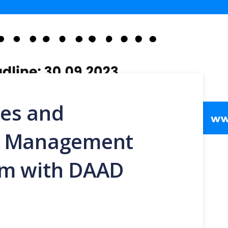
es and
l Management
am with DAAD