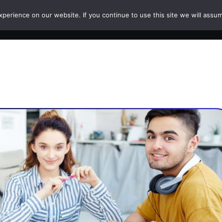
erience on our website. If you continue to use this site we will assum
HOME
COURSES
PAPERS
CAREERS