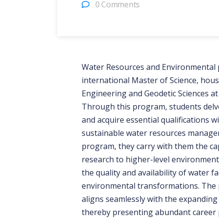
0 Comments
Water Resources and Environmental 
international Master of Science, hous
Engineering and Geodetic Sciences at
Through this program, students delve
and acquire essential qualifications 
sustainable water resources manage
program, they carry with them the cap
research to higher-level environmental
the quality and availability of water f
environmental transformations. The 
aligns seamlessly with the expanding 
thereby presenting abundant career p