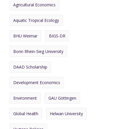
Agricultural Economics
Aquatic Tropical Ecology
BHU Weimar
BIGS-DR
Bonn Rhein-Sieg University
DAAD Scholarship
Development Economics
Environment
GAU Göttingen
Global Health
Helwan University