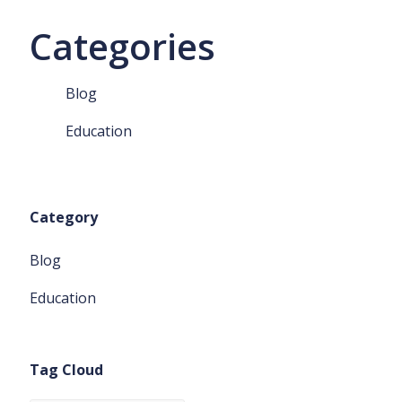
Categories
Blog
Education
Category
Blog
Education
Tag Cloud