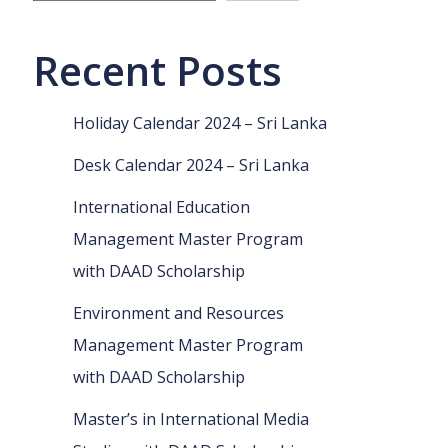
Recent Posts
Holiday Calendar 2024 – Sri Lanka
Desk Calendar 2024 – Sri Lanka
International Education
Management Master Program
with DAAD Scholarship
Environment and Resources
Management Master Program
with DAAD Scholarship
Master’s in International Media