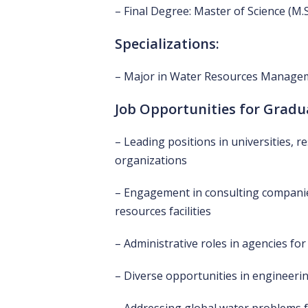
– Final Degree: Master of Science (M.S
Specializations:
– Major in Water Resources Managem
Job Opportunities for Gradu
– Leading positions in universities, r
organizations
– Engagement in consulting companie
resources facilities
– Administrative roles in agencies 
– Diverse opportunities in engineerin