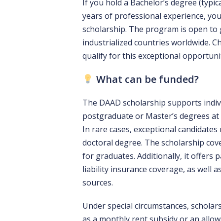
If you hold a Bachelor’s degree (typic
years of professional experience, you
scholarship. The program is open to
industrialized countries worldwide. Che
qualify for this exceptional opportuni
What can be funded?
The DAAD scholarship supports indiv
postgraduate or Master’s degrees at 
In rare cases, exceptional candidate
doctoral degree. The scholarship cove
for graduates. Additionally, it offers
liability insurance coverage, as well a
sources.
Under special circumstances, scholars
as a monthly rent subsidy or an all