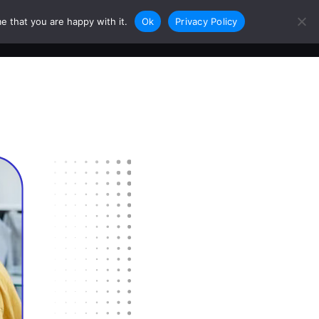
e that you are happy with it.
Ok
Privacy Policy
0
Login
Sign Up