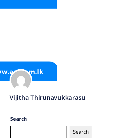
Vijitha Thirunavukkarasu
Search
Search