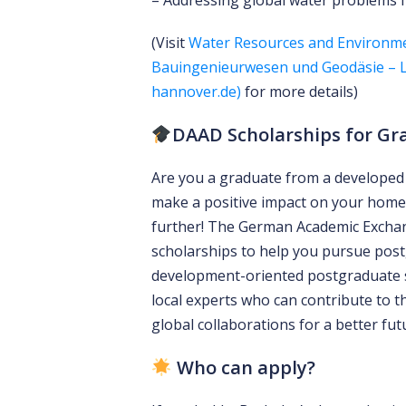
– Addressing global water problems 
(Visit
Water Resources and Environm
Bauingenieurwesen und Geodäsie – Le
hannover.de)
for more details)
DAAD Scholarships for Gr
Are you a graduate from a developed 
make a positive impact on your home
further! The German Academic Exchang
scholarships to help you pursue post
development-oriented postgraduate
local experts who can contribute to t
global collaborations for a better fut
Who can apply?