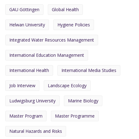
GAU Göttingen
Global Health
Helwan University
Hygiene Policies
Integrated Water Resources Management
International Education Management
International Health
International Media Studies
Job Interview
Landscape Ecology
Ludwigsburg University
Marine Biology
Master Program
Master Programme
Natural Hazards and Risks