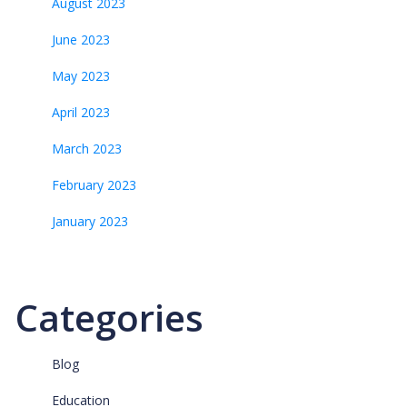
August 2023
June 2023
May 2023
April 2023
March 2023
February 2023
January 2023
Categories
Blog
Education