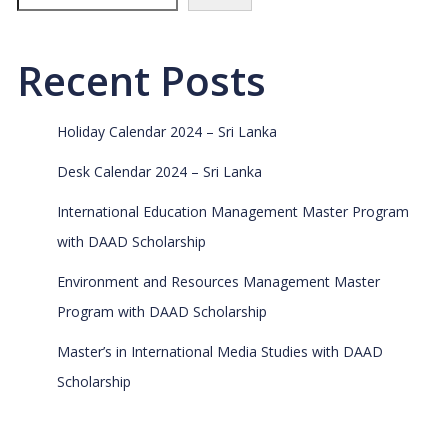
Recent Posts
Holiday Calendar 2024 – Sri Lanka
Desk Calendar 2024 – Sri Lanka
International Education Management Master Program
with DAAD Scholarship
Environment and Resources Management Master
Program with DAAD Scholarship
Master’s in International Media Studies with DAAD
Scholarship