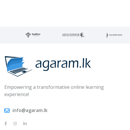
Empowering a transformative online learning
experience!
info@agaram.lk