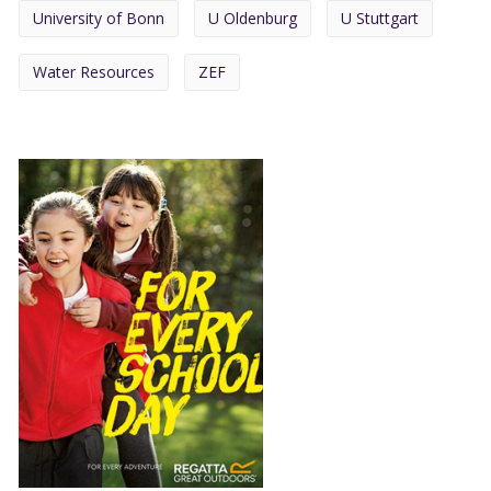
University of Bonn
U Oldenburg
U Stuttgart
Water Resources
ZEF