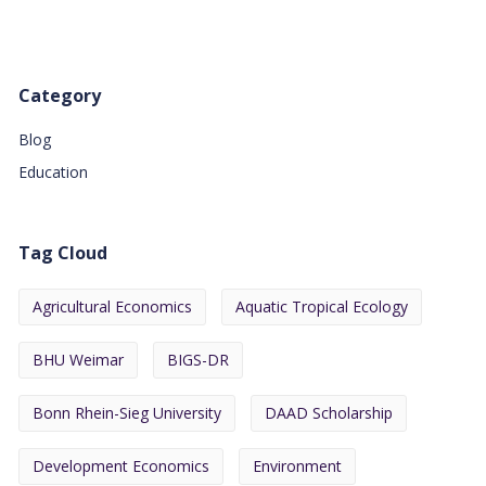
Category
Blog
Education
Tag Cloud
Agricultural Economics
Aquatic Tropical Ecology
BHU Weimar
BIGS-DR
Bonn Rhein-Sieg University
DAAD Scholarship
Development Economics
Environment