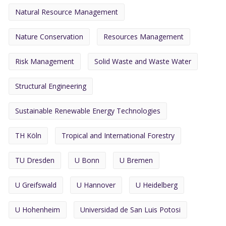
Natural Resource Management
Nature Conservation
Resources Management
Risk Management
Solid Waste and Waste Water
Structural Engineering
Sustainable Renewable Energy Technologies
TH Köln
Tropical and International Forestry
TU Dresden
U Bonn
U Bremen
U Greifswald
U Hannover
U Heidelberg
U Hohenheim
Universidad de San Luis Potosi