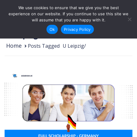
Skip to content
We use cookies to ensure that we give you the best
Login
Sign Up
experience on our website. If you continue to use this site we
will assume that you are happy with it.
Ok
Privacy Policy
U Leipzig
Home
Posts Tagged
/
U Leipzig/