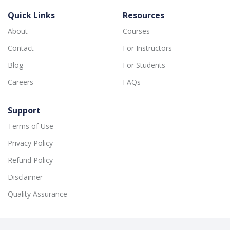
Quick Links
Resources
About
Courses
Contact
For Instructors
Blog
For Students
Careers
FAQs
Support
Terms of Use
Privacy Policy
Refund Policy
Disclaimer
Quality Assurance