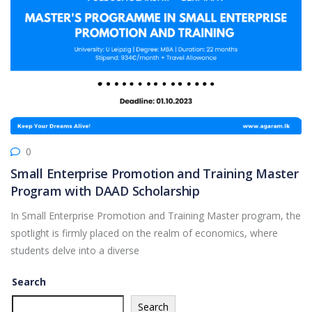
0
Small Enterprise Promotion and Training Master
Program with DAAD Scholarship
In Small Enterprise Promotion and Training Master program, the
spotlight is firmly placed on the realm of economics, where
students delve into a diverse
Search
Search