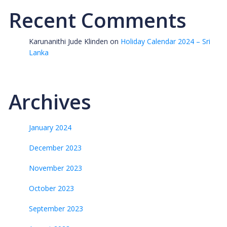
Recent Comments
Karunanithi Jude Klinden
on
Holiday Calendar 2024 – Sri
Lanka
Archives
January 2024
December 2023
November 2023
October 2023
September 2023