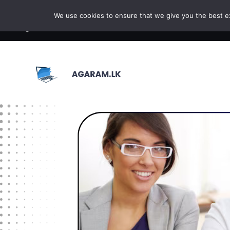
Skip to content
We use cookies to ensure that we give you the best exp
BROWSE COURSE