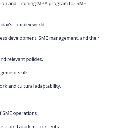
otion and Training MBA program for SME
oday’s complex world.
iness development, SME management, and their
nd relevant policies.
ement skills.
rk and cultural adaptability.
f SME operations.
 isolated academic concepts.