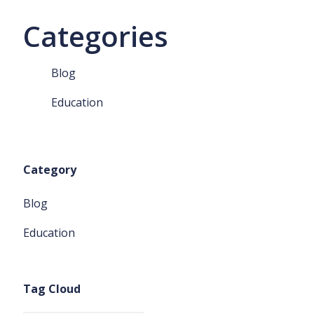
Categories
Blog
Education
Category
Blog
Education
Tag Cloud