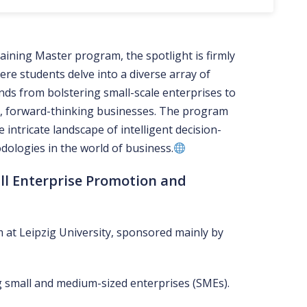
aining Master program, the spotlight is firmly
re students delve into a diverse array of
nds from bolstering small-scale enterprises to
, forward-thinking businesses. The program
intricate landscape of intelligent decision-
ologies in the world of business.
ll Enterprise Promotion and
 at Leipzig University, sponsored mainly by
 small and medium-sized enterprises (SMEs).