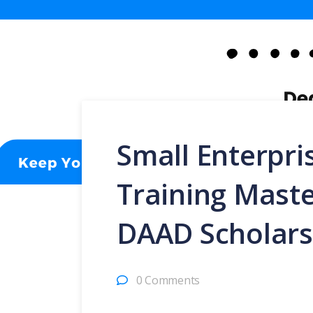
Small Enterpr
Training Mast
DAAD Scholars
0 Comments