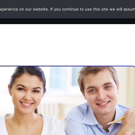
erience on our website. If you continue to use this site we will assum
HOME
COURSES
PAPERS
CAREERS