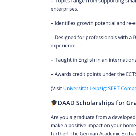
– Topics range from supporting smal
enterprises.
– Identifies growth potential and re-e
– Designed for professionals with a 
experience.
– Taught in English in an internatio
– Awards credit points under the ECTS
(Visit
Universität Leipzig: SEPT Compe
DAAD Scholarships for Gr
Are you a graduate from a developed 
make a positive impact on your home
further! The German Academic Exchang