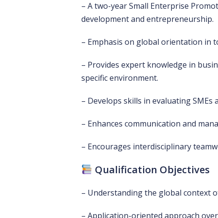
– A two-year Small Enterprise Prom
development and entrepreneurship.
– Emphasis on global orientation in t
– Provides expert knowledge in bus
specific environment.
– Develops skills in evaluating SMEs a
– Enhances communication and manag
– Encourages interdisciplinary teamwo
Qualification Objectives
– Understanding the global context o
– Application-oriented approach over