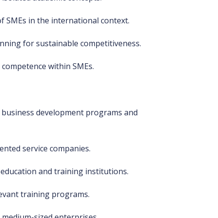
f SMEs in the international context.
anning for sustainable competitiveness.
g competence within SMEs.
ng business development programs and
ented service companies.
education and training institutions.
elevant training programs.
 medium-sized enterprises.