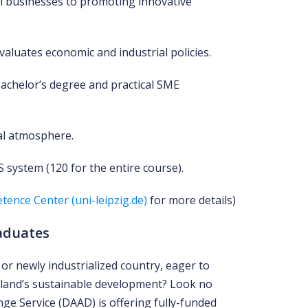
l businesses to promoting innovative
valuates economic and industrial policies.
Bachelor’s degree and practical SME
nal atmosphere.
 system (120 for the entire course).
tence Center (uni-leipzig.de)
for more details)
aduates
or newly industrialized country, eager to
land’s sustainable development? Look no
e Service (DAAD) is offering fully-funded