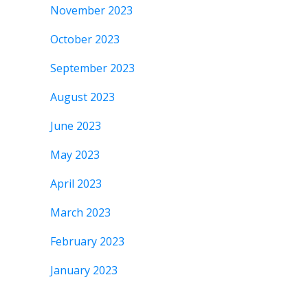
November 2023
October 2023
September 2023
August 2023
June 2023
May 2023
April 2023
March 2023
February 2023
January 2023