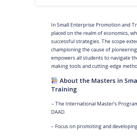
In Small Enterprise Promotion and Tr
placed on the realm of economics, whe
successful strategies. The scope exte
championing the cause of pioneering
empowers all students to navigate the 
making tools and cutting-edge method
About the Masters in Sma
Training
– The International Master’s Program
DAAD.
– Focus on promoting and developing