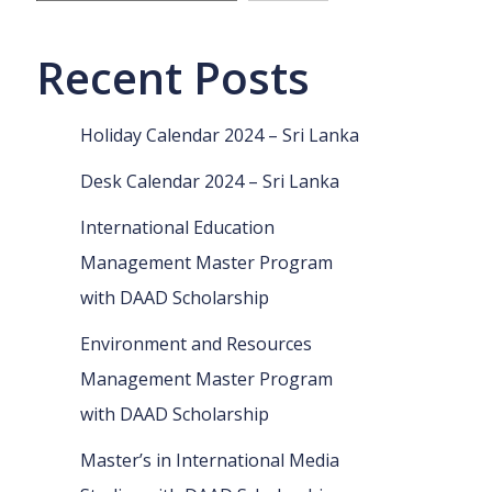
Recent Posts
Holiday Calendar 2024 – Sri Lanka
Desk Calendar 2024 – Sri Lanka
International Education
Management Master Program
with DAAD Scholarship
Environment and Resources
Management Master Program
with DAAD Scholarship
Master’s in International Media