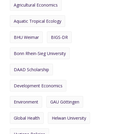
Agricultural Economics
Aquatic Tropical Ecology
BHU Weimar
BIGS-DR
Bonn Rhein-Sieg University
DAAD Scholarship
Development Economics
Environment
GAU Göttingen
Global Health
Helwan University