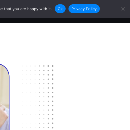
e that you are happy with it.
Ok
Privacy Policy
0
Login
Sign Up