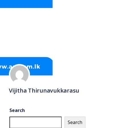
Vijitha Thirunavukkarasu
Search
Search