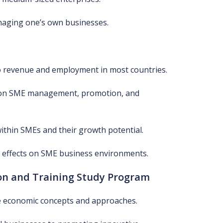
naging one’s own businesses.
to revenue and employment in most countries.
 on SME management, promotion, and
within SMEs and their growth potential.
er effects on SME business environments.
on and Training Study Program
e economic concepts and approaches.