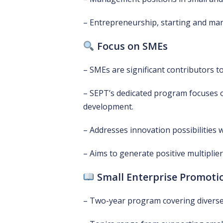
– Entrepreneurship, starting and ma
Focus on SMEs
– SMEs are significant contributors 
– SEPT’s dedicated program focuses
development.
– Addresses innovation possibilities 
– Aims to generate positive multipli
Small Enterprise Promoti
– Two-year program covering divers