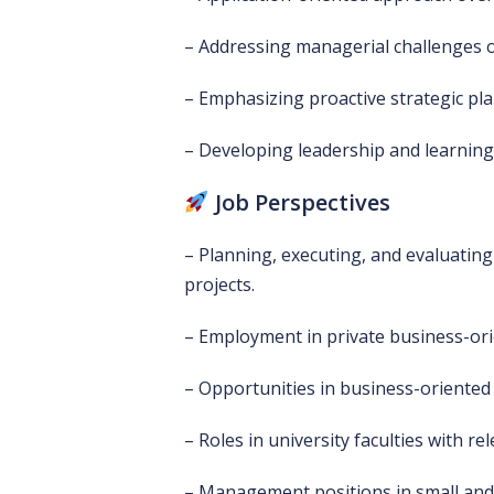
– Addressing managerial challenges o
– Emphasizing proactive strategic pl
– Developing leadership and learnin
Job Perspectives
– Planning, executing, and evaluati
projects.
– Employment in private business-ori
– Opportunities in business-oriented 
– Roles in university faculties with r
– Management positions in small and