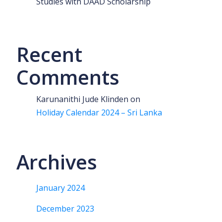
Studies with DAAD Scholarship
Recent
Comments
Karunanithi Jude Klinden
on
Holiday Calendar 2024 – Sri Lanka
Archives
January 2024
December 2023