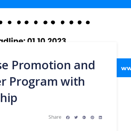
ise Promotion and
er Program with
hip
Share