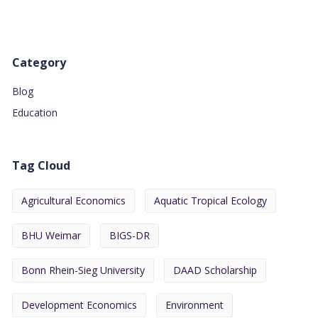
Category
Blog
Education
Tag Cloud
Agricultural Economics
Aquatic Tropical Ecology
BHU Weimar
BIGS-DR
Bonn Rhein-Sieg University
DAAD Scholarship
Development Economics
Environment