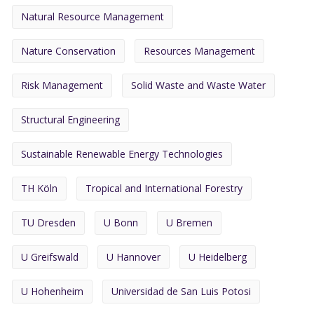
Natural Resource Management
Nature Conservation
Resources Management
Risk Management
Solid Waste and Waste Water
Structural Engineering
Sustainable Renewable Energy Technologies
TH Köln
Tropical and International Forestry
TU Dresden
U Bonn
U Bremen
U Greifswald
U Hannover
U Heidelberg
U Hohenheim
Universidad de San Luis Potosi