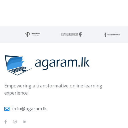
Empowering a transformative online learning
experience!
info@agaram.lk