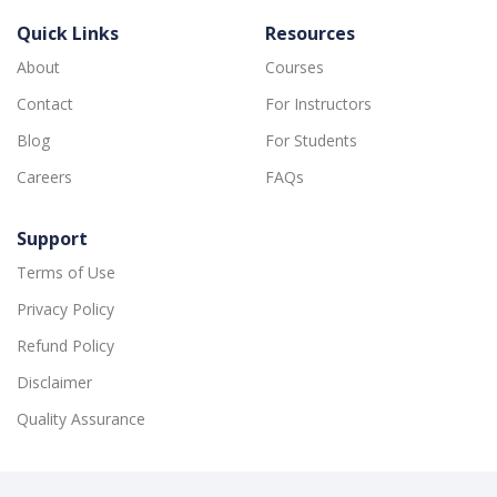
Quick Links
Resources
About
Courses
Contact
For Instructors
Blog
For Students
Careers
FAQs
Support
Terms of Use
Privacy Policy
Refund Policy
Disclaimer
Quality Assurance