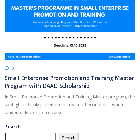
0
Small Enterprise Promotion and Training Master
Program with DAAD Scholarship
In Small Enterprise Promotion and Training Master program, the
spotlight is firmly placed on the realm of economics, where
students delve into a diverse
Search
Search