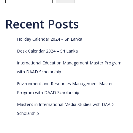
Recent Posts
Holiday Calendar 2024 – Sri Lanka
Desk Calendar 2024 – Sri Lanka
International Education Management Master Program
with DAAD Scholarship
Environment and Resources Management Master
Program with DAAD Scholarship
Master’s in International Media Studies with DAAD
Scholarship