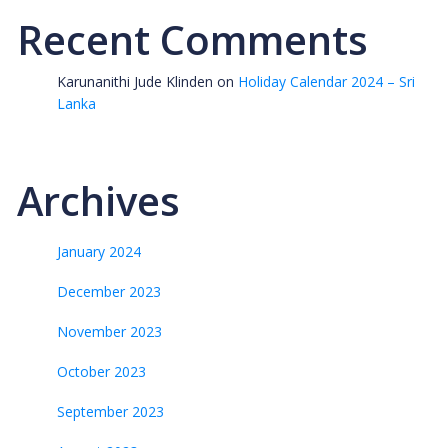
Recent Comments
Karunanithi Jude Klinden
on
Holiday Calendar 2024 – Sri
Lanka
Archives
January 2024
December 2023
November 2023
October 2023
September 2023