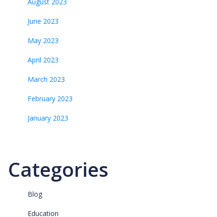
August 2023
June 2023
May 2023
April 2023
March 2023
February 2023
January 2023
Categories
Blog
Education