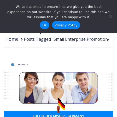
Skip to content
We use cookies to ensure that we give you the best
Login
Sign Up
experience on our website. If you continue to use this site we
will assume that you are happy with it.
Ok
Privacy Policy
Small Enterprise Promotion
Home
Posts Tagged
/
Small Enterprise Promotion/