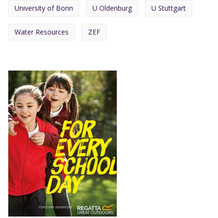
University of Bonn
U Oldenburg
U Stuttgart
Water Resources
ZEF