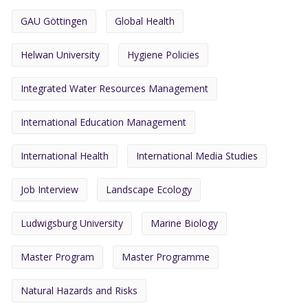
GAU Göttingen
Global Health
Helwan University
Hygiene Policies
Integrated Water Resources Management
International Education Management
International Health
International Media Studies
Job Interview
Landscape Ecology
Ludwigsburg University
Marine Biology
Master Program
Master Programme
Natural Hazards and Risks