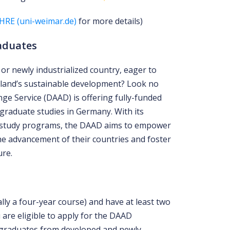
HRE (uni-weimar.de)
for more details)
aduates
or newly industrialized country, eager to
land’s sustainable development? Look no
e Service (DAAD) is offering fully-funded
graduate studies in Germany. With its
 study programs, the DAAD aims to empower
he advancement of their countries and foster
ure.
ally a four-year course) and have at least two
 are eligible to apply for the DAAD
 graduates from developed and newly