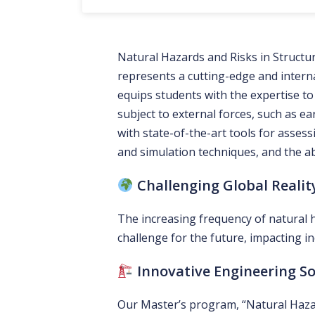
Natural Hazards and Risks in Struct
represents a cutting-edge and interna
equips students with the expertise to
subject to external forces, such as 
with state-of-the-art tools for assess
and simulation techniques, and the abi
Challenging Global Realit
The increasing frequency of natural 
challenge for the future, impacting in
Innovative Engineering So
Our Master’s program, “Natural Hazar