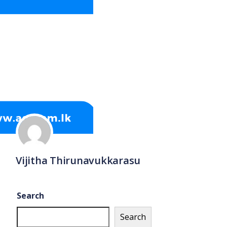
Vijitha Thirunavukkarasu
Search
Search