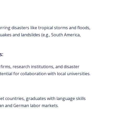
ring disasters like tropical storms and floods,
quakes and landslides (e.g., South America,
s:
irms, research institutions, and disaster
tial for collaboration with local universities.
et countries, graduates with language skills
ean and German labor markets.