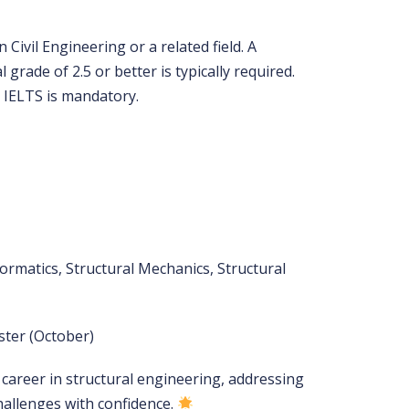
Civil Engineering or a related field. A
 grade of 2.5 or better is typically required.
 IELTS is mandatory.
ormatics, Structural Mechanics, Structural
ster (October)
career in structural engineering, addressing
hallenges with confidence.