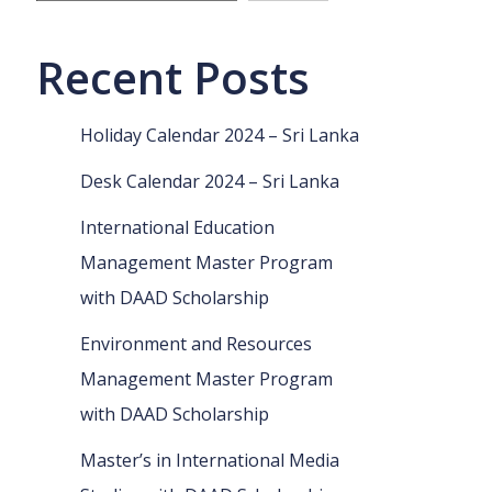
Recent Posts
Holiday Calendar 2024 – Sri Lanka
Desk Calendar 2024 – Sri Lanka
International Education
Management Master Program
with DAAD Scholarship
Environment and Resources
Management Master Program
with DAAD Scholarship
Master’s in International Media