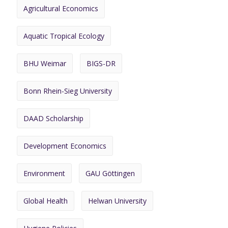
Agricultural Economics
Aquatic Tropical Ecology
BHU Weimar
BIGS-DR
Bonn Rhein-Sieg University
DAAD Scholarship
Development Economics
Environment
GAU Göttingen
Global Health
Helwan University