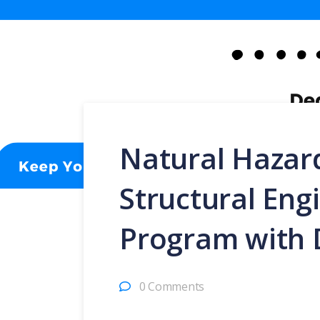
Natural Hazard
Structural Eng
Program with 
0 Comments