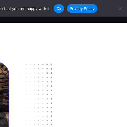
e that you are happy with it.
Ok
Privacy Policy
0
Login
Sign Up