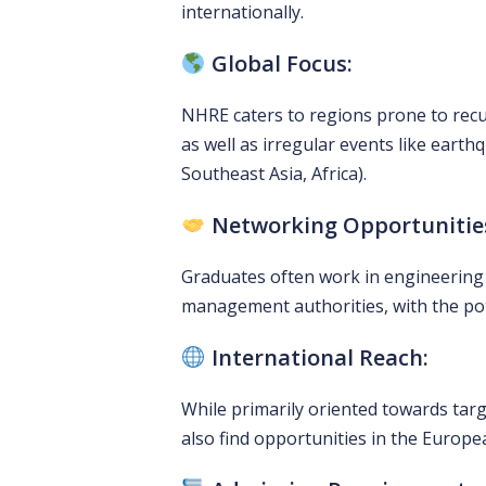
internationally.
Global Focus:
NHRE caters to regions prone to recur
as well as irregular events like earth
Southeast Asia, Africa).
Networking Opportunitie
Graduates often work in engineering f
management authorities, with the poten
International Reach:
While primarily oriented towards targ
also find opportunities in the Europ