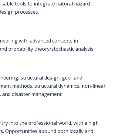
sable tools to integrate natural hazard
 design processes.
ineering with advanced concepts in
d probability theory/stochastic analysis.
eering, structural design, geo- and
ement methods, structural dynamics, non-linear
nt, and disaster management.
try into the professional world, with a high
rs. Opportunities abound both locally and