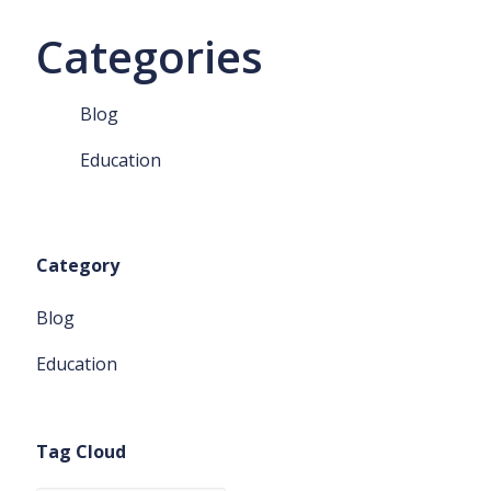
Categories
Blog
Education
Category
Blog
Education
Tag Cloud