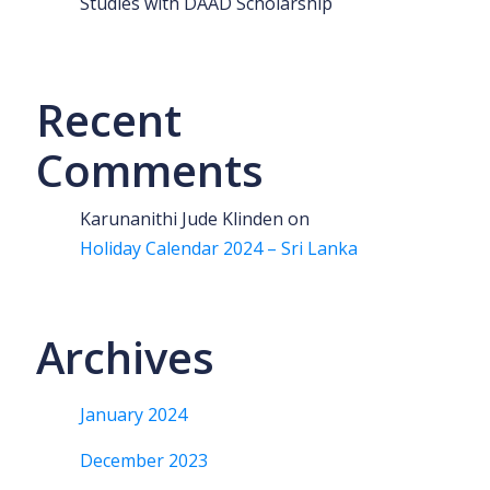
Studies with DAAD Scholarship
Recent
Comments
Karunanithi Jude Klinden
on
Holiday Calendar 2024 – Sri Lanka
Archives
January 2024
December 2023