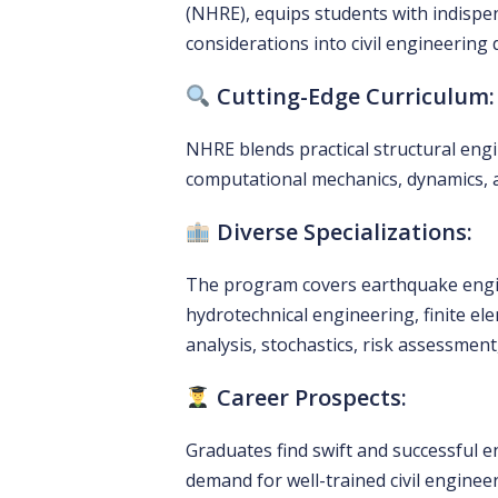
(NHRE), equips students with indispen
considerations into civil engineering
Cutting-Edge Curriculum:
NHRE blends practical structural eng
computational mechanics, dynamics, an
Diverse Specializations:
The program covers earthquake engin
hydrotechnical engineering, finite el
analysis, stochastics, risk assessme
Career Prospects:
Graduates find swift and successful en
demand for well-trained civil enginee