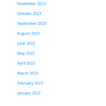
November 2023
October 2023
September 2023
August 2023
June 2023
May 2023
April 2023
March 2023
February 2023
January 2023