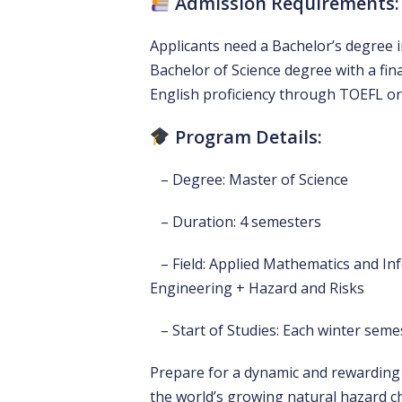
Admission Requirements:
Applicants need a Bachelor’s degree in 
Bachelor of Science degree with a final
English proficiency through TOEFL or
Program Details:
– Degree: Master of Science
– Duration: 4 semesters
– Field: Applied Mathematics and Inf
Engineering + Hazard and Risks
– Start of Studies: Each winter seme
Prepare for a dynamic and rewarding 
the world’s growing natural hazard c