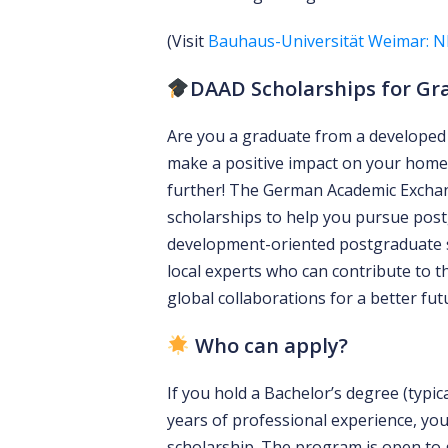
(Visit
Bauhaus-Universität Weimar: N
DAAD Scholarships for Gr
Are you a graduate from a developed 
make a positive impact on your home
further! The German Academic Exchang
scholarships to help you pursue post
development-oriented postgraduate
local experts who can contribute to t
global collaborations for a better fut
Who can apply?
If you hold a Bachelor’s degree (typic
years of professional experience, you
scholarship. The program is open to