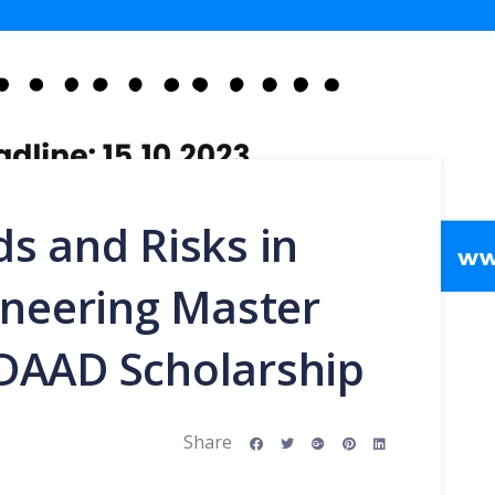
s and Risks in
ineering Master
DAAD Scholarship
Share