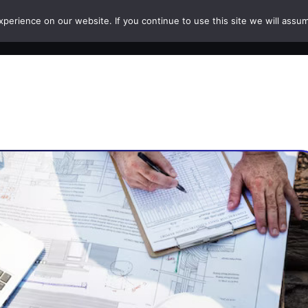
erience on our website. If you continue to use this site we will assum
HOME
COURSES
PAPERS
CAREERS