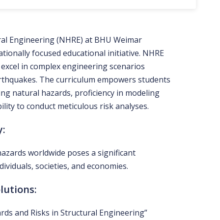
ural Engineering (NHRE) at BHU Weimar
tionally focused educational initiative. NHRE
 excel in complex engineering scenarios
earthquakes. The curriculum empowers students
ing natural hazards, proficiency in modeling
lity to conduct meticulous risk analyses.
y:
hazards worldwide poses a significant
dividuals, societies, and economies.
lutions:
ds and Risks in Structural Engineering”