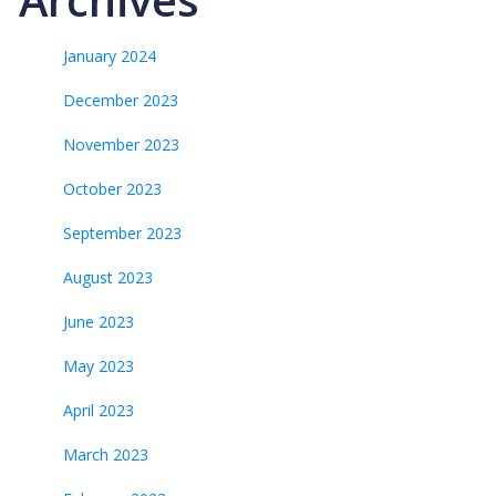
January 2024
December 2023
November 2023
October 2023
September 2023
August 2023
June 2023
May 2023
April 2023
March 2023