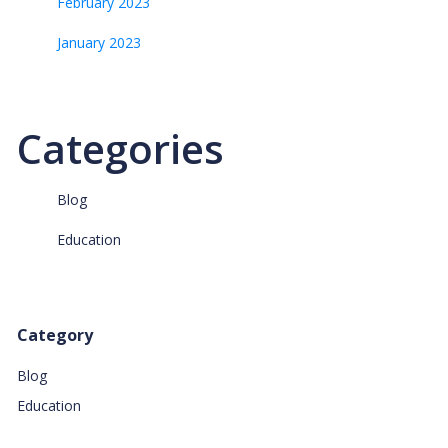
February 2023
January 2023
Categories
Blog
Education
Category
Blog
Education