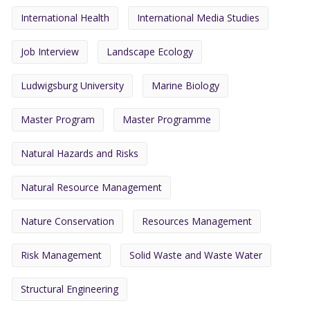
International Health
International Media Studies
Job Interview
Landscape Ecology
Ludwigsburg University
Marine Biology
Master Program
Master Programme
Natural Hazards and Risks
Natural Resource Management
Nature Conservation
Resources Management
Risk Management
Solid Waste and Waste Water
Structural Engineering