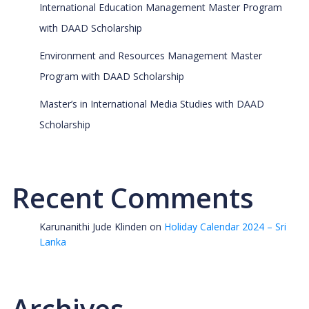
International Education Management Master Program
with DAAD Scholarship
Environment and Resources Management Master
Program with DAAD Scholarship
Master’s in International Media Studies with DAAD
Scholarship
Recent Comments
Karunanithi Jude Klinden
on
Holiday Calendar 2024 – Sri
Lanka
Archives