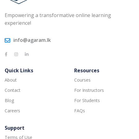
Empowering a transformative online learning
experience!
info@agaram.lk
Quick Links
Resources
About
Courses
Contact
For Instructors
Blog
For Students
Careers
FAQs
Support
Terms of Use