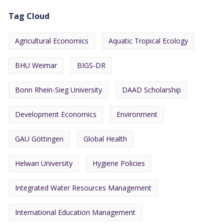
Tag Cloud
Agricultural Economics
Aquatic Tropical Ecology
BHU Weimar
BIGS-DR
Bonn Rhein-Sieg University
DAAD Scholarship
Development Economics
Environment
GAU Göttingen
Global Health
Helwan University
Hygiene Policies
Integrated Water Resources Management
International Education Management