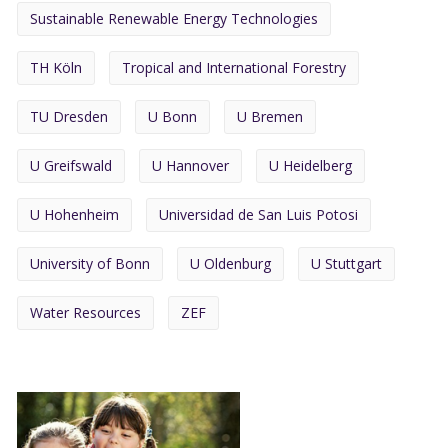
Sustainable Renewable Energy Technologies
TH Köln
Tropical and International Forestry
TU Dresden
U Bonn
U Bremen
U Greifswald
U Hannover
U Heidelberg
U Hohenheim
Universidad de San Luis Potosi
University of Bonn
U Oldenburg
U Stuttgart
Water Resources
ZEF