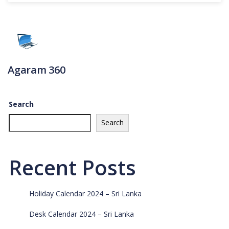
Agaram 360
Search
Search
Recent Posts
Holiday Calendar 2024 – Sri Lanka
Desk Calendar 2024 – Sri Lanka