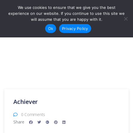
Skip to content
We use cookies to ensure that we give you the best
Login
Sign Up
experience on our website. If you continue to use this site we
will assume that you are happy with it.
Ok
Privacy Policy
Achiever
0 Comments
Share