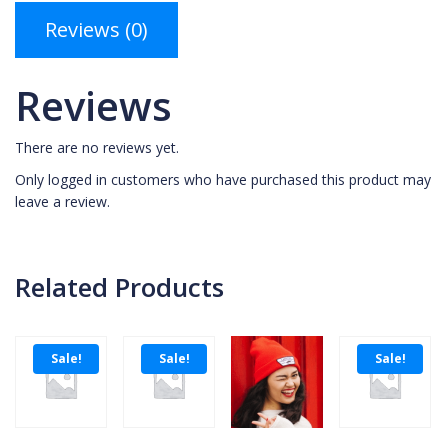
Reviews (0)
Reviews
There are no reviews yet.
Only logged in customers who have purchased this product may
leave a review.
Related Products
Sale!
Sale!
Sale!