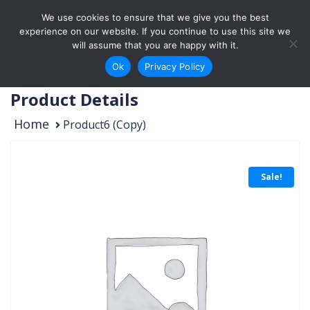
Skip to content
We use cookies to ensure that we give you the best
Login
Sign Up
experience on our website. If you continue to use this site we
will assume that you are happy with it.
Ok
Privacy Policy
Product Details
Home
Product6 (Copy)
Sale!