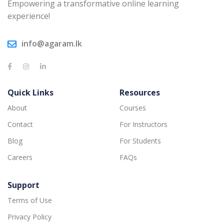
Empowering a transformative online learning
experience!
info@agaram.lk
Quick Links
Resources
About
Courses
Contact
For Instructors
Blog
For Students
Careers
FAQs
Support
Terms of Use
Privacy Policy