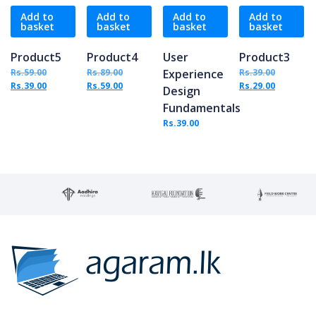
Add to
Add to
Add to
Add to
basket
basket
basket
basket
Product5
Product4
User
Product3
Original price was: Rs.59.00.
Original price was: Rs.89.00.
Original 
Rs.
59.00
Rs.
89.00
Experience
Rs.
39.00
Current price is: Rs.39.00.
Current price is: Rs.59.00.
Current p
Rs.
39.00
Rs.
59.00
Rs.
29.00
Design
Fundamentals
Rs.
39.00