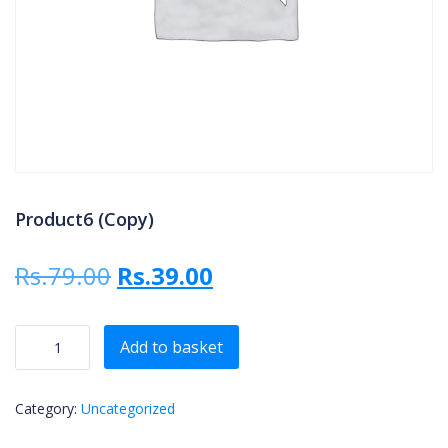
Product6 (Copy)
Original price was: Rs.79.00.
Current price is: Rs.3
Rs.
79.00
Rs.
39.00
Product6 (Copy) quantity
Add to basket
Category:
Uncategorized