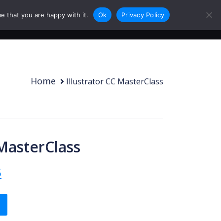
e that you are happy with it.
Ok
Privacy Policy
0
Login
Sign Up
Home
Illustrator CC MasterClass
 MasterClass
 price was: Rs.300.00.
Current price is: Rs.99.95.
5
quantity