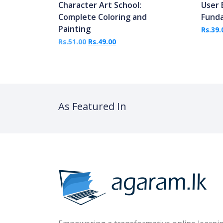
Character Art School:
User 
Complete Coloring and
Fund
Painting
Rs.
39.
Original price was: Rs.51.00.
Current price is: Rs.49.00.
Rs.
51.00
Rs.
49.00
As Featured In