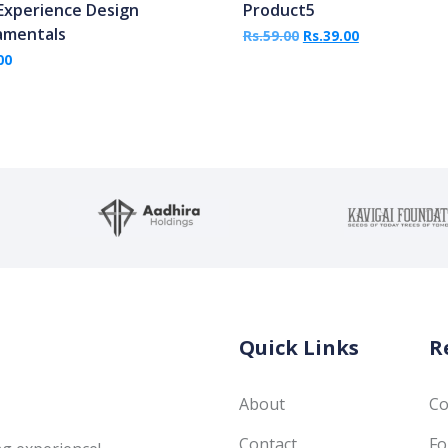
Experience Design
Product5
amentals
Original price was: R
Current price
Rs.
59.00
Rs.
39.00
00
Quick Links
R
About
Co
Contact
Fo