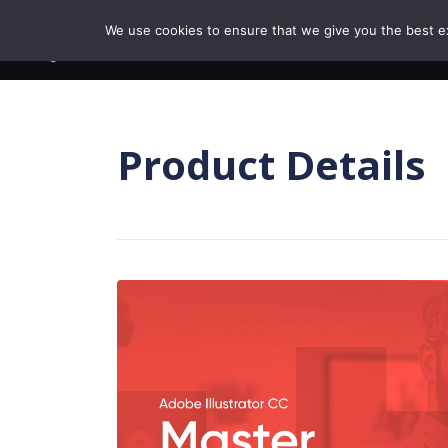
Skip to content
We use cookies to ensure that we give you the best exp
BROWSE COURSE
Product Details