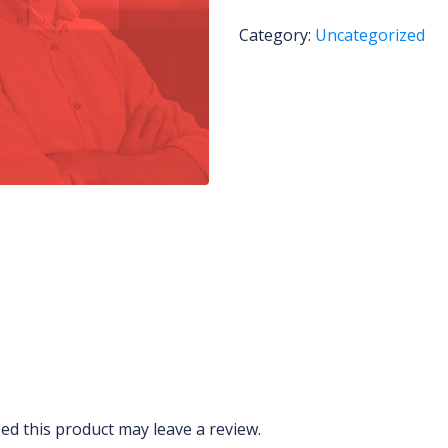
Category:
Uncategorized
d this product may leave a review.