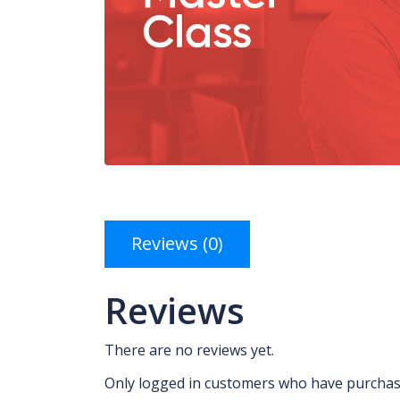
Reviews (0)
Reviews
There are no reviews yet.
Only logged in customers who have purchase