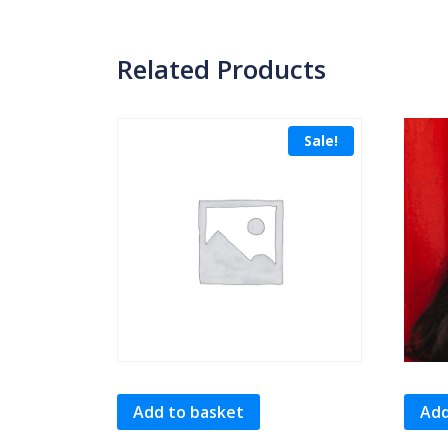
Related Products
Sale!
Add to basket
Add