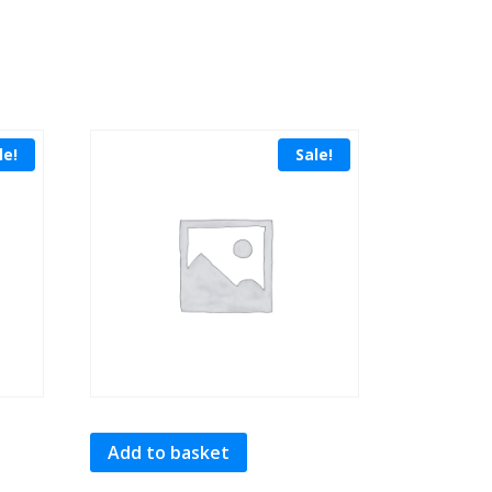
le!
Sale!
Add to basket