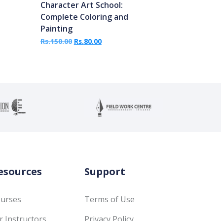
Character Art School:
Complete Coloring and
s.59.00.
 is: Rs.39.00.
Painting
Original price was: Rs.150.00.
Current price is: Rs.80.00.
Rs.
150.00
Rs.
80.00
esources
Support
urses
Terms of Use
r Instructors
Privacy Policy