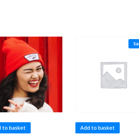
Sa
 to basket
Add to basket