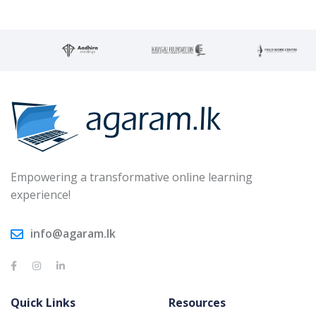
Empowering a transformative online learning
experience!
info@agaram.lk
Quick Links
Resources