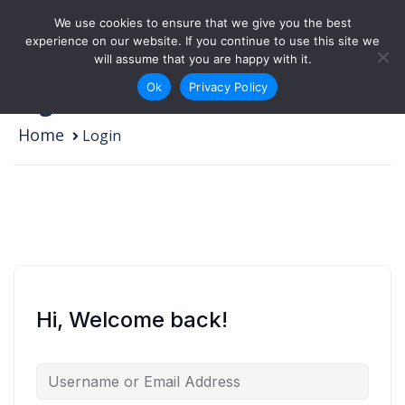
Skip to content
We use cookies to ensure that we give you the best
Login
Sign Up
experience on our website. If you continue to use this site we
will assume that you are happy with it.
Ok
Privacy Policy
Login
Home
Login
Hi, Welcome back!