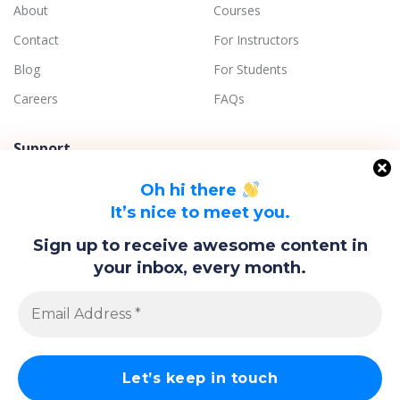
About
Courses
Contact
For Instructors
Blog
For Students
Careers
FAQs
Support
Terms of Use
Oh hi there
Privacy Policy
It’s nice to meet you.
Refund Policy
Sign up to receive awesome content in
Disclaimer
your inbox, every month.
Quality Assurance
© Copyright 2018-2023 Agaram.LK | Aadhira Holdings (Pvt) Ltd.