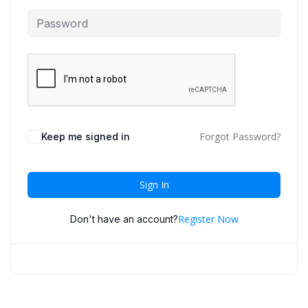
Forgot Password?
Keep me signed in
Sign In
Register Now
Don't have an account?