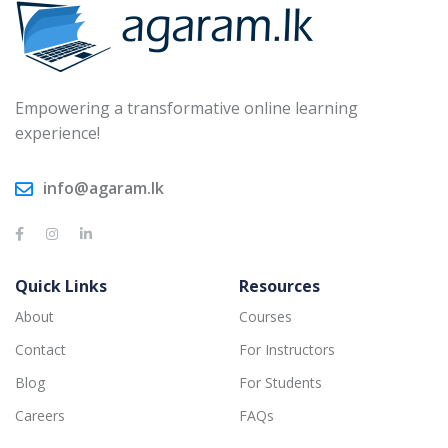
Empowering a transformative online learning
experience!
info@agaram.lk
Quick Links
Resources
About
Courses
Contact
For Instructors
Blog
For Students
Careers
FAQs