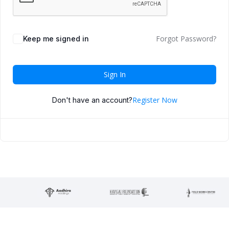
Forgot Password?
Keep me signed in
Sign In
Register Now
Don't have an account?