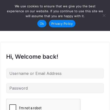
Skip to content
We use cookies to ensure that we give you the best
Login
Sign Up
experience on our website. If you continue to use this site we
will assume that you are happy with it.
Ok
Privacy Policy
Hi, Welcome back!