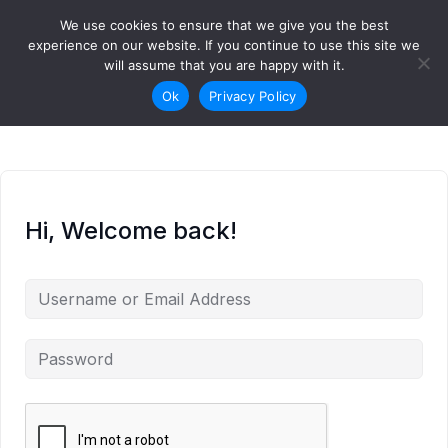
Skip to content
We use cookies to ensure that we give you the best
Login
Sign Up
experience on our website. If you continue to use this site we
will assume that you are happy with it.
Ok
Privacy Policy
Hi, Welcome back!