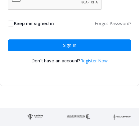
Forgot Password?
Keep me signed in
Sign In
Register Now
Don't have an account?