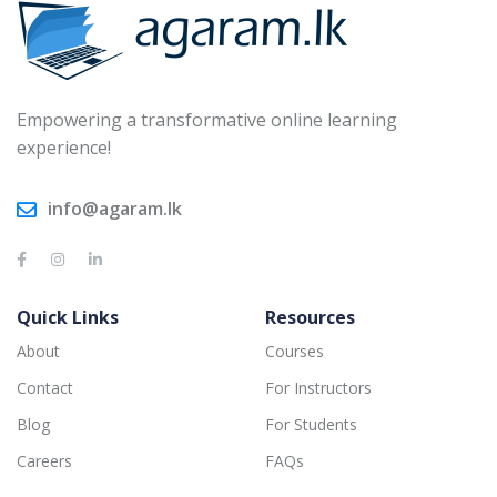
Empowering a transformative online learning
experience!
info@agaram.lk
Quick Links
Resources
About
Courses
Contact
For Instructors
Blog
For Students
Careers
FAQs